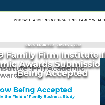
PODCAST
ADVISING & CONSULTING
FAMILY WEALT
UNCATEGORIZED
January 4, 2019
9 Family Firm Institute (
mic Awards Submissio
nstitute (FFI) Academic
Being Accepted
wards
Now Being Accepted
in the Field of Family Business Study