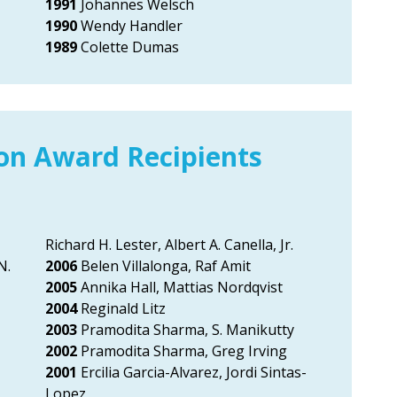
1991
Johannes Welsch
1990
Wendy Handler
1989
Colette Dumas
ion Award Recipients
Richard H. Lester, Albert A. Canella, Jr.
N.
2006
Belen Villalonga, Raf Amit
2005
Annika Hall, Mattias Nordqvist
2004
Reginald Litz
2003
Pramodita Sharma, S. Manikutty
2002
Pramodita Sharma, Greg Irving
2001
Ercilia Garcia-Alvarez, Jordi Sintas-
Lopez