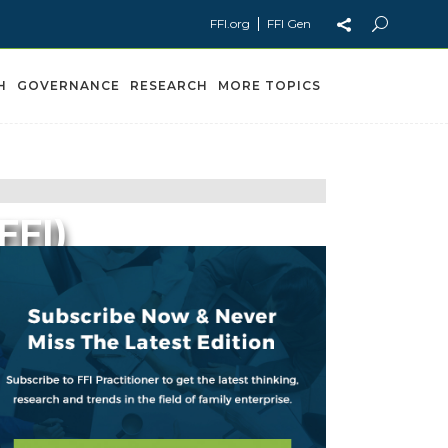
FFI.org
FFI Gen
H
GOVERNANCE
RESEARCH
MORE TOPICS
FFI)
ns Now