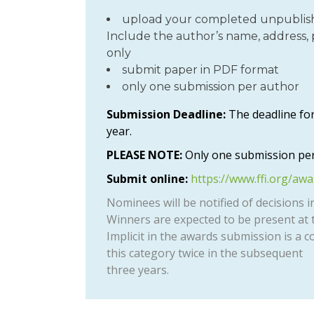
upload your completed unpublish
Include the author’s name, address, 
only
submit paper in PDF format
only one submission per author
Submission Deadline:
The deadline for
year.
PLEASE NOTE:
Only one submission per
Submit online:
https://www.ffi.org/aw
Nominees will be notified of decisions i
Winners are expected to be present at t
Implicit in the awards submission is a c
this category twice in the subsequent
three years.