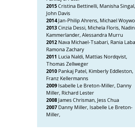
2015
Cristina Bettinelli, Manisha Singal
John Davis
2014
Jan-Philip Ahrens, Michael Woyw
2013
Cinzia Dessi, Michela Floris, Nadi
Kammerlander, Alessandra Murru
2012
Nava Michael-Tsabari, Rania Laba
Ramona Zachary
2011
Lucia Naldi, Mattias Nordqvist,
Thomas Zellweger
2010
Pankaj Patel, Kimberly Eddleston,
Franz Kellermanns
2009
Isabelle Le Breton-Miller, Danny
Miller, Richard Lester
2008
James Chrisman, Jess Chua
2007
Danny Miller, Isabelle Le Breton-
Miller,