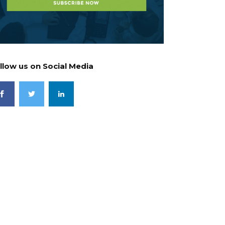
llow us on Social Media