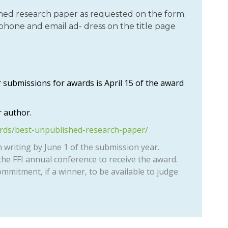
ed research paper as requested on the form.
phone and email ad- dress on the title page
 submissions for awards is April 15 of the award
 author.
ards/best-unpublished-research-paper/
n writing by June 1 of the submission year.
he FFI annual conference to receive the award.
ommitment, if a winner, to be available to judge