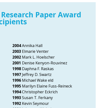
 Research Paper Award
cipients
2004
Annika Hall
2003
Elmarie Venter
2002
Mark L. Hoelscher
2001
Denise Kenyon-Rouvinez
1998
Daphna F. Raskas
1997
Jeffrey D. Swartz
1996
Michael Wake eld
1995
Marilyn Elaine Fuss-Reineck
1994
Christopher Eckrich
1993
Susan T. Ferkany
1992
Kevin Seymour