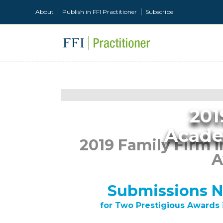
About
Publish in FFI Practitioner
Subscribe
201
Acade
2019 Family Firm I
A
Submissions 
for Two Prestigious Awards 