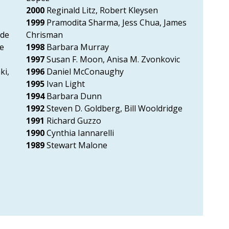
,
2000
Reginald Litz, Robert Kleysen
1999
Pramodita Sharma, Jess Chua, James
ode
Chrisman
ne
1998
Barbara Murray
1997
Susan F. Moon, Anisa M. Zvonkovic
ki,
1996
Daniel McConaughy
1995
Ivan Light
1994
Barbara Dunn
1992
Steven D. Goldberg, Bill Wooldridge
1991
Richard Guzzo
1990
Cynthia Iannarelli
1989
Stewart Malone