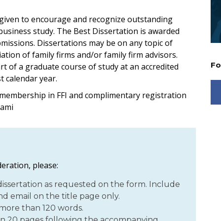
 given to encourage and recognize outstanding
 business study. The Best Dissertation is awarded
ubmissions. Dissertations may be on any topic of
tion of family firms and/or family firm advisors.
Fo
t of a graduate course of study at an accredited
t calendar year.
 membership in FFI and complimentary registration
iami
eration, please:
ssertation as requested on the form. Include
d email on the title page only.
 more than 120 words.
n 20 pages following the accompanying