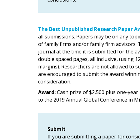
The Best Unpublished Research Paper A
all submissions. Papers may be on any topi
of family firms and/or family firm advisors
journal at the time it is submitted for the
double spaced pages, all inclusive, (using
margins). Researchers are not allowed to s
are encouraged to submit the award winning
consideration.
Award:
Cash prize of $2,500 plus one-year
to the 2019 Annual Global Conference in M
Submit
If you are submitting a paper for consid