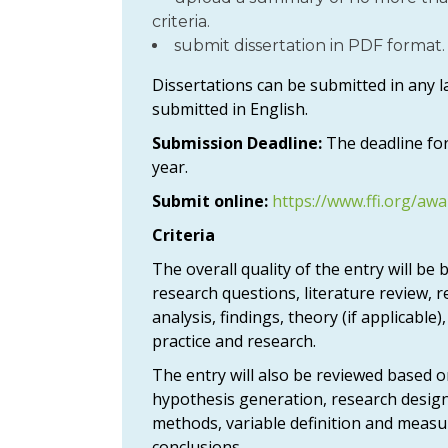
criteria.
submit dissertation in PDF format.
Dissertations can be submitted in any
submitted in English.
Submission Deadline:
The deadline for
year.
Submit online:
https://www.ffi.org/awa
Criteria
The overall quality of the entry will be
research questions, literature review, r
analysis, findings, theory (if applicable)
practice and research.
The entry will also be reviewed based o
hypothesis generation, research design
methods, variable definition and measu
conclusions.