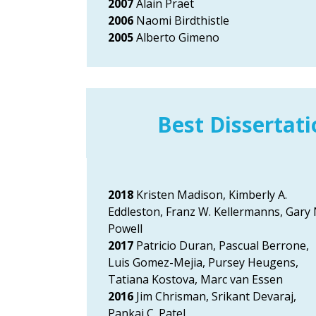
2007
Alain Praet
2006
Naomi Birdthistle
2005
Alberto Gimeno
Best Dissertat
2018
Kristen Madison, Kimberly A.
Eddleston, Franz W. Kellermanns, Gary 
Powell
2017
Patricio Duran, Pascual Berrone,
Luis Gomez-Mejia, Pursey Heugens,
Tatiana Kostova, Marc van Essen
2016
Jim Chrisman, Srikant Devaraj,
Pankaj C. Patel