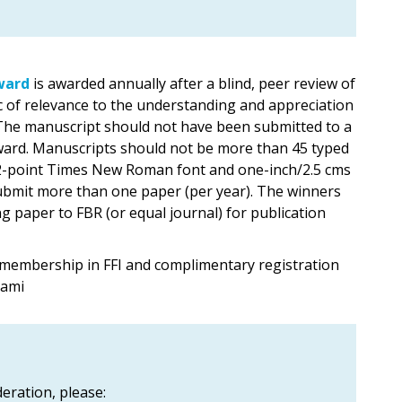
ward
is awarded annually after a blind, peer review of
c of relevance to the understanding and appreciation
. The manuscript should not have been submitted to a
 award. Manuscripts should not be more than 45 typed
 12-point Times New Roman font and one-inch/2.5 cms
ubmit more than one paper (per year). The winners
 paper to FBR (or equal journal) for publication
 membership in FFI and complimentary registration
iami
eration, please: