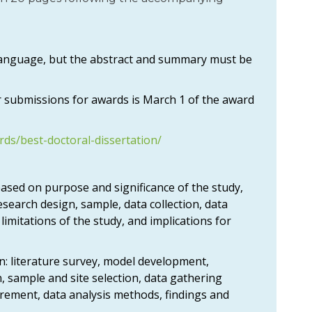
 language, but the abstract and summary must be
 submissions for awards is March 1 of the award
rds/best-doctoral-dissertation/
 based on purpose and significance of the study,
esearch design, sample, data collection, data
, limitations of the study, and implications for
n: literature survey, model development,
, sample and site selection, data gathering
rement, data analysis methods, findings and