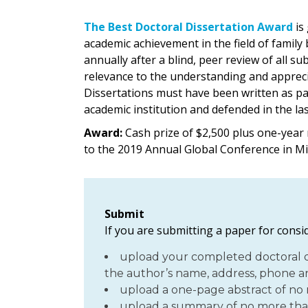
The Best Doctoral Dissertation Award
is
academic achievement in the field of family
annually after a blind, peer review of all s
relevance to the understanding and apprecia
Dissertations must have been written as par
academic institution and defended in the las
Award:
Cash prize of $2,500 plus one-year
to the 2019 Annual Global Conference in M
Submit
If you are submitting a paper for consid
upload your completed doctoral di
the author’s name, address, phone an
upload a one-page abstract of no
upload a summary of no more tha