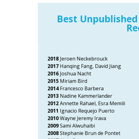
Best Unpublished
Re
2018
Jeroen Neckebrouck
2017
Hanqing Fang, David Jiang
2016
Joshua Nacht
2015
Miriam Bird
2014
Francesco Barbera
2013
Nadine Kammerlander
2012
Annette Rahael, Esra Memili
2011
Ignacio Requejo Puerto
2010
Wayne Jeremy Irava
2009
Sami Alwuhaibi
2008
Stephanie Brun de Pontet