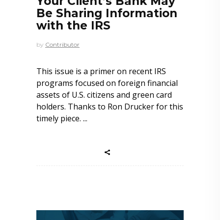
Your Client’s Bank May
Be Sharing Information
with the IRS
by
Contributor
This issue is a primer on recent IRS
programs focused on foreign financial
assets of U.S. citizens and green card
holders. Thanks to Ron Drucker for this
timely piece.