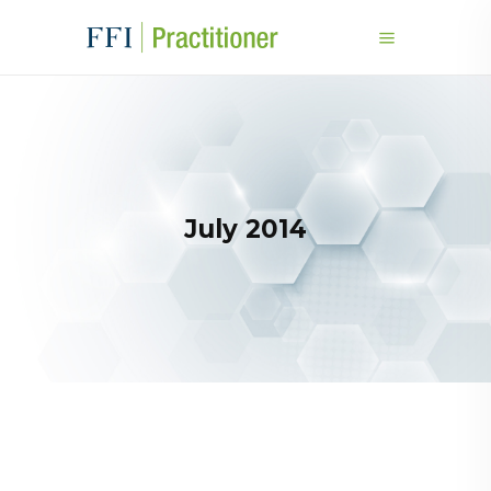
July 2014