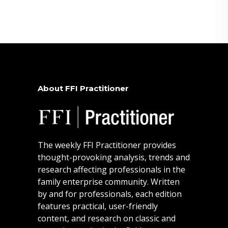
About FFI Practitioner
The weekly FFI Practitioner provides
thought-provoking analysis, trends and
research affecting professionals in the
family enterprise community. Written
by and for professionals, each edition
features practical, user-friendly
content, and research on classic and