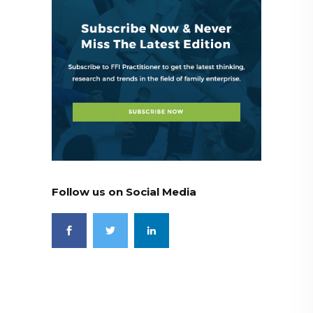
Follow us on Social Media