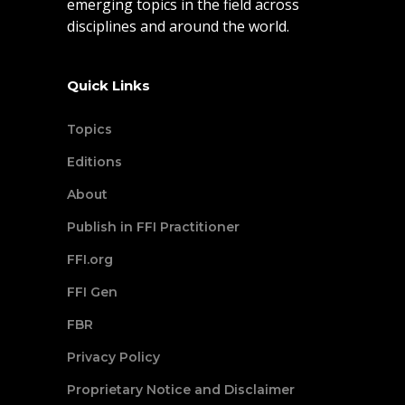
emerging topics in the field across
disciplines and around the world.
Quick Links
Topics
Editions
About
Publish in FFI Practitioner
FFI.org
FFI Gen
FBR
Privacy Policy
Proprietary Notice and Disclaimer