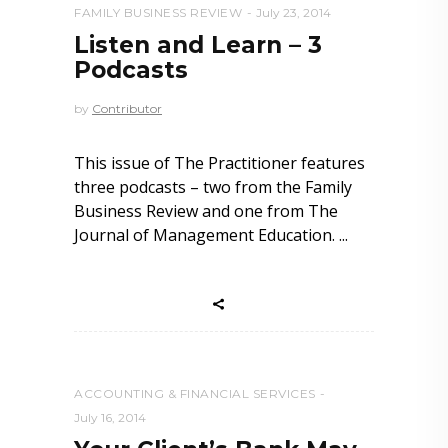
FAMILY BUSINESS REVIEW
July 23, 2014
Listen and Learn – 3
Podcasts
by
Contributor
This issue of The Practitioner features
three podcasts – two from the Family
Business Review and one from The
Journal of Management Education.
ACCOUNTING & FINANCIAL SERVICES
July 16, 2014