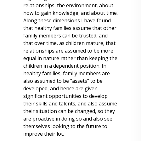
relationships, the environment, about
how to gain knowledge, and about time.
Along these dimensions I have found
that healthy families assume that other
family members can be trusted, and
that over time, as children mature, that
relationships are assumed to be more
equal in nature rather than keeping the
children in a dependent position. In
healthy families, family members are
also assumed to be “assets” to be
developed, and hence are given
significant opportunities to develop
their skills and talents, and also assume
their situation can be changed, so they
are proactive in doing so and also see
themselves looking to the future to
improve their lot.