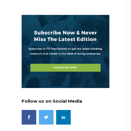
Follow us on Social Media