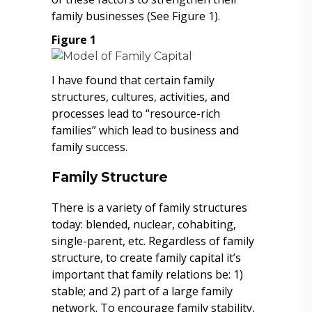
family businesses (See Figure 1).
Figure 1
I have found that certain family
structures, cultures, activities, and
processes lead to “resource-rich
families” which lead to business and
family success.
Family Structure
There is a variety of family structures
today: blended, nuclear, cohabiting,
single-parent, etc. Regardless of family
structure, to create family capital it’s
important that family relations be: 1)
stable; and 2) part of a large family
network. To encourage family stability,