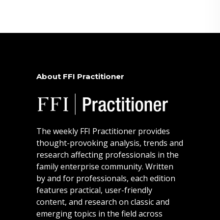
About FFI Practitioner
The weekly FFI Practitioner provides
thought-provoking analysis, trends and
research affecting professionals in the
family enterprise community. Written
by and for professionals, each edition
features practical, user-friendly
content, and research on classic and
emerging topics in the field across