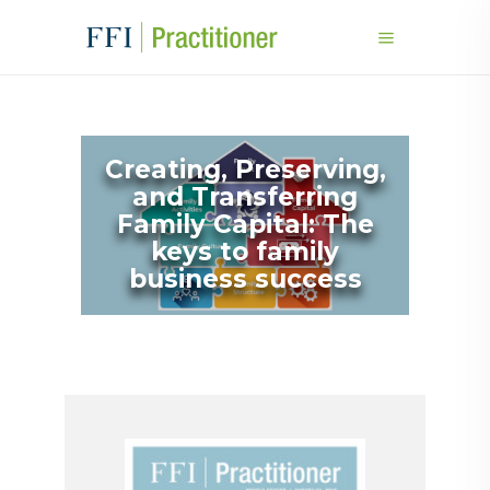
Creating, Preserving,
and Transferring
Family Capital: The
keys to family
business success