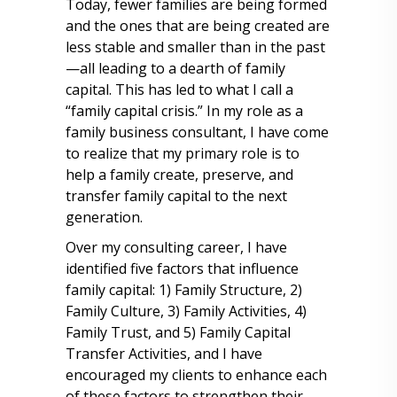
Today, fewer families are being formed
and the ones that are being created are
less stable and smaller than in the past
—all leading to a dearth of family
capital. This has led to what I call a
“family capital crisis.” In my role as a
family business consultant, I have come
to realize that my primary role is to
help a family create, preserve, and
transfer family capital to the next
generation.
Over my consulting career, I have
identified five factors that influence
family capital: 1) Family Structure, 2)
Family Culture, 3) Family Activities, 4)
Family Trust, and 5) Family Capital
Transfer Activities, and I have
encouraged my clients to enhance each
of these factors to strengthen their