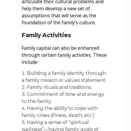
articulate their cultural problems and
help them develop a new set of
assumptions that will serve as the
foundation of the family’s culture.
Family Activities
Family capital can also be enhanced
through certain family activities. These
include:
Building a family identity through
a family mission or values statement.
Family rituals and traditions.
Commitment of time and energy
to the family.
Having the ability to cope with
family crises (illness, death, etc.)
Having a sense of “spiritual
wellness”—having family goals of