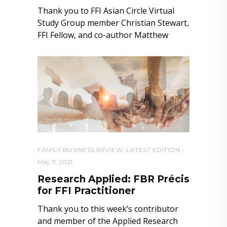
Thank you to FFI Asian Circle Virtual
Study Group member Christian Stewart,
FFI Fellow, and co-author Matthew
FAMILY BUSINESS REVIEW
,
LATEST EDITION
May 11, 2021
Research Applied: FBR Précis
for FFI Practitioner
Thank you to this week’s contributor
and member of the Applied Research