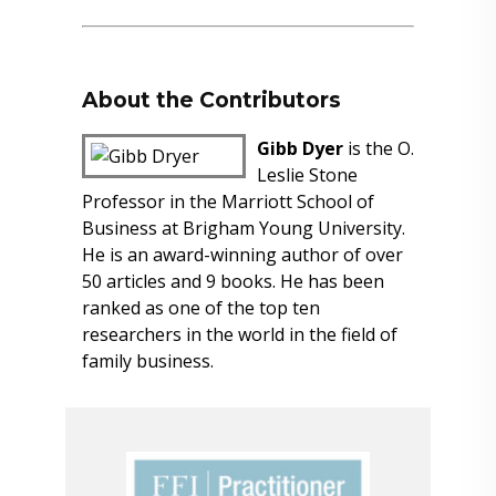
About the Contributors
Gibb Dyer
is the O.
Leslie Stone
Professor in the Marriott School of
Business at Brigham Young University.
He is an award-winning author of over
50 articles and 9 books. He has been
ranked as one of the top ten
researchers in the world in the field of
family business.