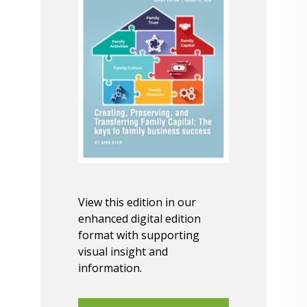
View this edition in our
enhanced digital edition
format with supporting
visual insight and
information.