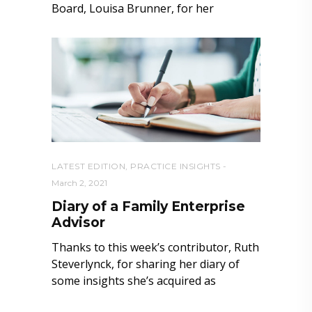
Board, Louisa Brunner, for her
LATEST EDITION
,
PRACTICE INSIGHTS
March 2, 2021
Diary of a Family Enterprise
Advisor
Thanks to this week’s contributor, Ruth
Steverlynck, for sharing her diary of
some insights she’s acquired as