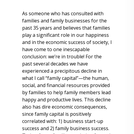
As someone who has consulted with
families and family businesses for the
past 35 years and believes that families
play a significant role in our happiness
and in the economic success of society, I
have come to one inescapable
conclusion: we’re in trouble! For the
past several decades we have
experienced a precipitous decline in
what I call “family capital”—the human,
social, and financial resources provided
by families to help family members lead
happy and productive lives. This decline
also has dire economic consequences,
since family capital is positively
correlated with: 1) business start-up
success and 2) family business success.