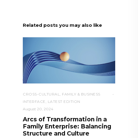
Related posts you may also like
CROSS-CULTURAL
,
FAMILY & BUSINESS
INTERFACE
,
LATEST EDITION
August 20, 2024
Arcs of Transformation in a
Family Enterprise: Balancing
Structure and Culture