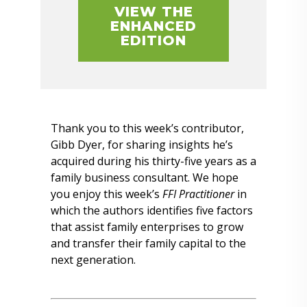
VIEW THE
ENHANCED
EDITION
Thank you to this week’s contributor,
Gibb Dyer, for sharing insights he’s
acquired during his thirty-five years as a
family business consultant. We hope
you enjoy this week’s
FFI Practitioner
in
which the authors identifies five factors
that assist family enterprises to grow
and transfer their family capital to the
next generation.