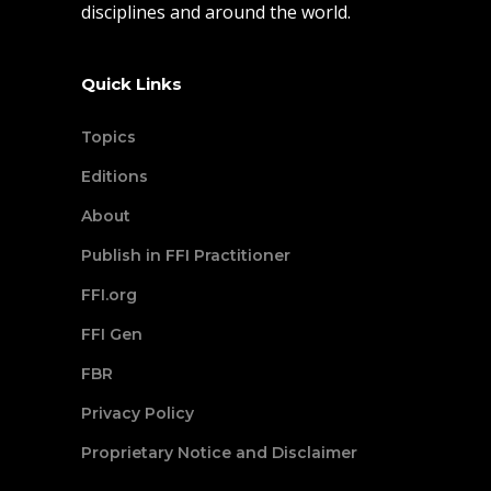
disciplines and around the world.
Quick Links
Topics
Editions
About
Publish in FFI Practitioner
FFI.org
FFI Gen
FBR
Privacy Policy
Proprietary Notice and Disclaimer