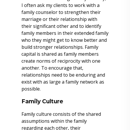
I often ask my clients to work with a
family counselor to strengthen their
marriage or their relationship with
their significant other and to identify
family members in their extended family
who they might get to know better and
build stronger relationships. Family
capital is shared as family members
create norms of reciprocity with one
another. To encourage that,
relationships need to be enduring and
exist with as large a family network as
possible.
Family Culture
Family culture consists of the shared
assumptions within the family
regarding each other, their