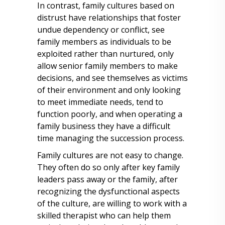
In contrast, family cultures based on
distrust have relationships that foster
undue dependency or conflict, see
family members as individuals to be
exploited rather than nurtured, only
allow senior family members to make
decisions, and see themselves as victims
of their environment and only looking
to meet immediate needs, tend to
function poorly, and when operating a
family business they have a difficult
time managing the succession process.
Family cultures are not easy to change.
They often do so only after key family
leaders pass away or the family, after
recognizing the dysfunctional aspects
of the culture, are willing to work with a
skilled therapist who can help them