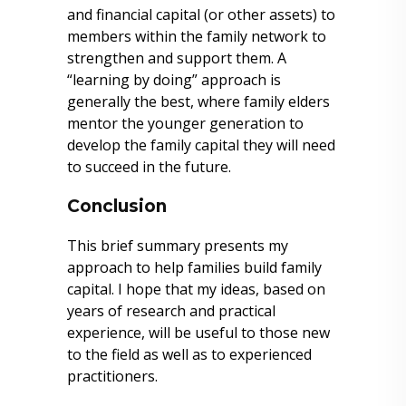
and financial capital (or other assets) to
members within the family network to
strengthen and support them. A
“learning by doing” approach is
generally the best, where family elders
mentor the younger generation to
develop the family capital they will need
to succeed in the future.
Conclusion
This brief summary presents my
approach to help families build family
capital. I hope that my ideas, based on
years of research and practical
experience, will be useful to those new
to the field as well as to experienced
practitioners.