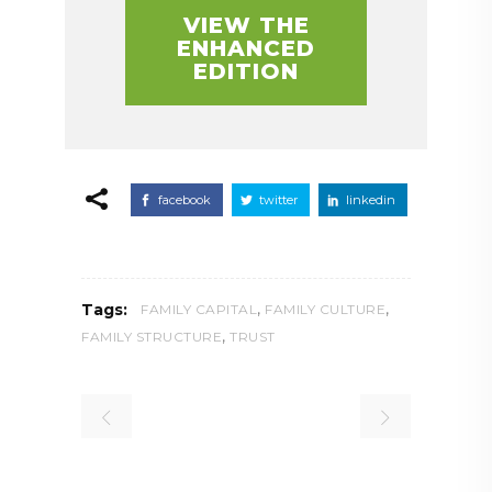
VIEW THE
ENHANCED
EDITION
facebook
twitter
linkedin
,
,
Tags:
FAMILY CAPITAL
FAMILY CULTURE
,
FAMILY STRUCTURE
TRUST