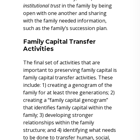
institutional trust
in the family by being
open with one another and sharing
with the family needed information,
such as the family’s succession plan.
Family Capital Transfer
Activities
The final set of activities that are
important to preserving family capital is
family capital transfer activities. These
include: 1) creating a genogram of the
family for at least three generations; 2)
creating a “family capital genogram”
that identifies family capital within the
family; 3) developing stronger
relationships within the family
structure; and 4) identifying what needs
to be done to transfer human, social,