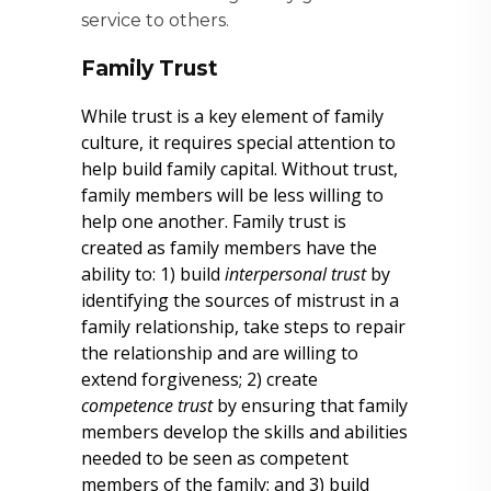
service to others.
Family Trust
While trust is a key element of family
culture, it requires special attention to
help build family capital. Without trust,
family members will be less willing to
help one another. Family trust is
created as family members have the
ability to: 1) build
interpersonal trust
by
identifying the sources of mistrust in a
family relationship, take steps to repair
the relationship and are willing to
extend forgiveness; 2) create
competence trust
by ensuring that family
members develop the skills and abilities
needed to be seen as competent
members of the family; and 3) build