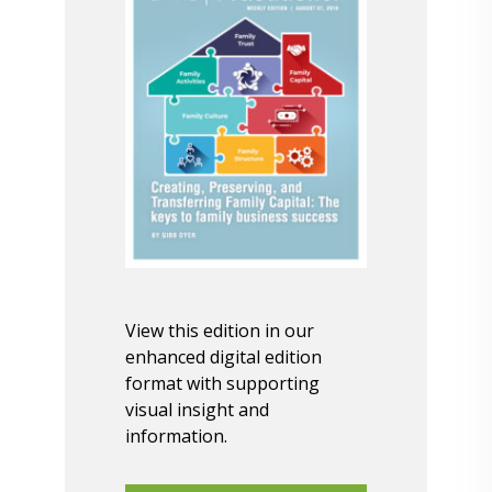
View this edition in our
enhanced digital edition
format with supporting
visual insight and
information.