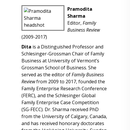
Pramodita
Sharma
Editor,
Family
Business Review
(2009-2017)
Dita
is a Distinguished Professor and
Schlesinger-Grossman Chair of Family
Business at University of Vermont’s
Grossman School of Business. She
served as the editor of
Family Business
Review
from 2009 to 2017, founded the
Family Enterprise Research Conference
(FERC), and the Schlesinger Global
Family Enterprise Case Competition
(SG-FECC). Dr. Sharma received PhD
from the University of Calgary, Canada,
and has received honorary doctorates