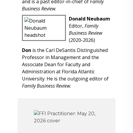
and is a past editor-in-chief of
Family
Business Review
.
Donald Neubaum
Editor,
Family
Business Review
(2020-2026)
Don
is the Carl DeSantis Distinguished
Professor in Management and the
Associate Dean for Faculty and
Administration at Florida Atlantic
University. He is the outgoing editor of
Family Business Review
.