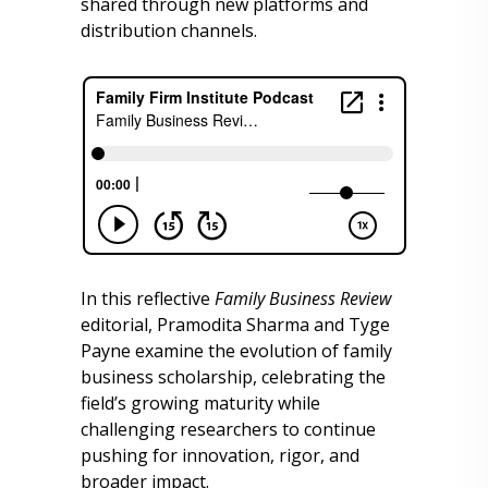
shared through new platforms and
distribution channels.
In this reflective
Family Business Review
editorial, Pramodita Sharma and Tyge
Payne examine the evolution of family
business scholarship, celebrating the
field’s growing maturity while
challenging researchers to continue
pushing for innovation, rigor, and
broader impact.