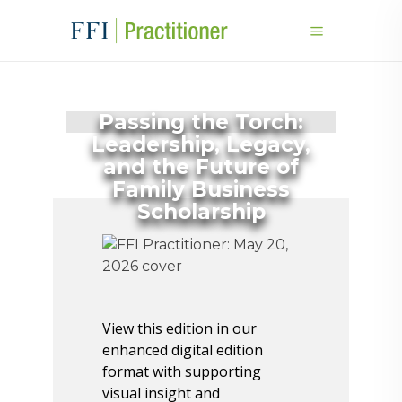
Passing the Torch:
Leadership, Legacy,
and the Future of
Family Business
Scholarship
View this edition in our
enhanced digital edition
format with supporting
visual insight and