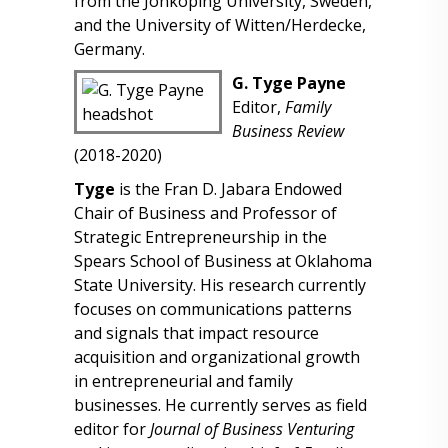
from the Jönköping University, Sweden,
and the University of Witten/Herdecke,
Germany.
G. Tyge Payne
Editor,
Family
Business Review
(2018-2020)
Tyge
is the Fran D. Jabara Endowed
Chair of Business and Professor of
Strategic Entrepreneurship in the
Spears School of Business at Oklahoma
State University. His research currently
focuses on communications patterns
and signals that impact resource
acquisition and organizational growth
in entrepreneurial and family
businesses. He currently serves as field
editor for
Journal of Business Venturing