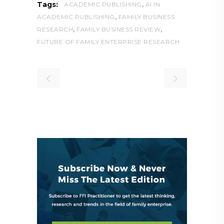
,
Tags:
ACADEMIC PUBLISHING
AI IN
,
ACADEMIC PUBLISHING
FAMILY BUSINESS
,
,
RESEARCH
FAMILY BUSINESS REVIEW
FUTURE OF FAMILY ENTERPRISE RESEARCH