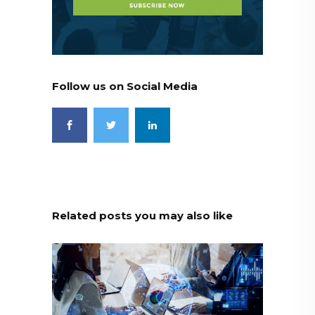
Follow us on Social Media
Related posts you may also like