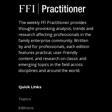
The weekly FFI Practitioner provides
thought-provoking analysis, trends and
research affecting professionals in the
family enterprise community. Written
by and for professionals, each edition
features practical, user-friendly
content, and research on classic and
emerging topics in the field across
disciplines and around the world.
Quick Links
Topics
Editions