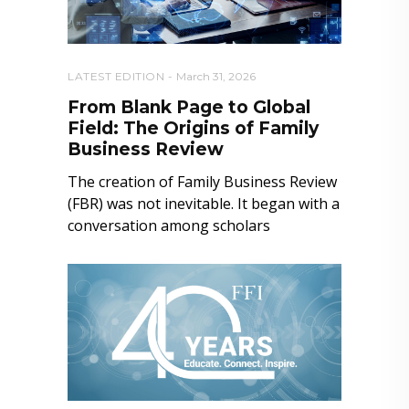
LATEST EDITION
March 31, 2026
From Blank Page to Global
Field: The Origins of Family
Business Review
The creation of Family Business Review
(FBR) was not inevitable. It began with a
conversation among scholars