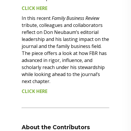
CLICK HERE
In this recent
Family Business Review
tribute, colleagues and collaborators
reflect on Don Neubaum’s editorial
leadership and his lasting impact on the
journal and the family business field.
The piece offers a look at how FBR has
advanced in rigor, influence, and
scholarly reach under his stewardship
while looking ahead to the journal’s
next chapter.
CLICK HERE
About the Contributors