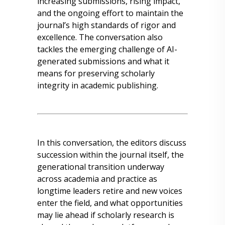
increasing submissions, rising impact,
and the ongoing effort to maintain the
journal’s high standards of rigor and
excellence. The conversation also
tackles the emerging challenge of AI-
generated submissions and what it
means for preserving scholarly
integrity in academic publishing.
In this conversation, the editors discuss
succession within the journal itself, the
generational transition underway
across academia and practice as
longtime leaders retire and new voices
enter the field, and what opportunities
may lie ahead if scholarly research is