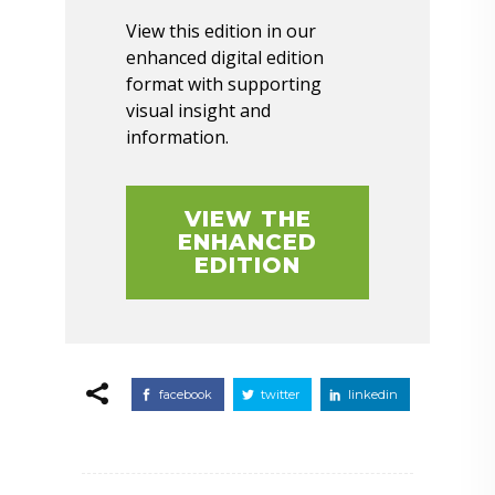
View this edition in our
enhanced digital edition
format with supporting
visual insight and
information.
VIEW THE
ENHANCED
EDITION
facebook
twitter
linkedin