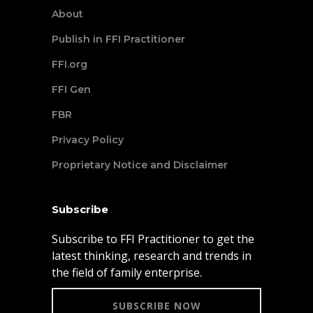
About
Publish in FFI Practitioner
FFI.org
FFI Gen
FBR
Privacy Policy
Proprietary Notice and Disclaimer
Subscribe
Subscribe to FFI Practitioner to get the
latest thinking, research and trends in
the field of family enterprise.
SUBSCRIBE NOW