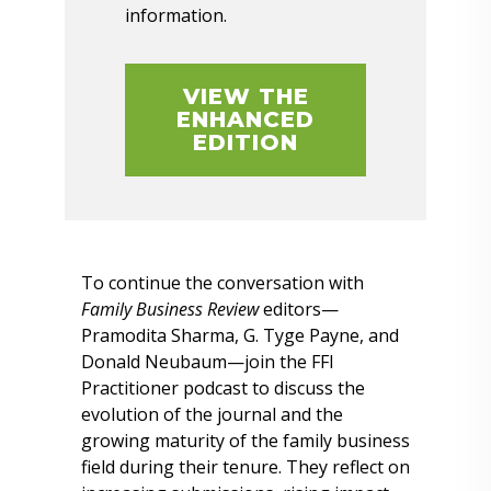
information.
VIEW THE
ENHANCED
EDITION
To continue the conversation with
Family Business Review
editors—
Pramodita Sharma, G. Tyge Payne, and
Donald Neubaum—join the FFI
Practitioner podcast to discuss the
evolution of the journal and the
growing maturity of the family business
field during their tenure. They reflect on