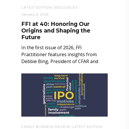
LATEST EDITION
,
RESOURCES
January 6, 2026
FFI at 40: Honoring Our
Origins and Shaping the
Future
In the first issue of 2026, FFI
Practitioner features insights from
Debbie Bing, President of CFAR and
FAMILY BUSINESS REVIEW
,
LATEST EDITION