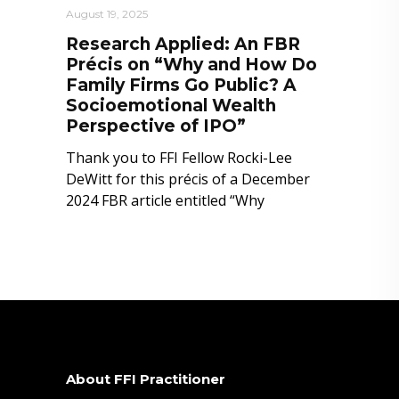
August 19, 2025
Research Applied: An FBR
Précis on “Why and How Do
Family Firms Go Public? A
Socioemotional Wealth
Perspective of IPO”
Thank you to FFI Fellow Rocki-Lee
DeWitt for this précis of a December
2024 FBR article entitled “Why
About FFI Practitioner