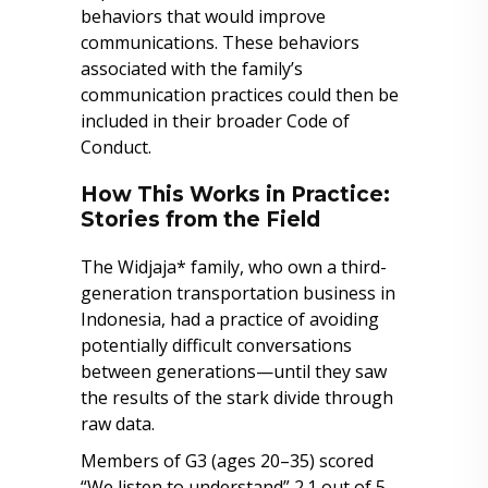
behaviors that would improve
communications. These behaviors
associated with the family’s
communication practices could then be
included in their broader Code of
Conduct.
How This Works in Practice:
Stories from the Field
The Widjaja* family, who own a third-
generation transportation business in
Indonesia, had a practice of avoiding
potentially difficult conversations
between generations—until they saw
the results of the stark divide through
raw data.
Members of G3 (ages 20–35) scored
“We listen to understand” 2.1 out of 5,