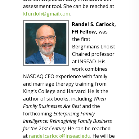
assessment tool. She can be reached at
kfun.loh@gmail.com
.
Randel S. Carlock,
FFI Fellow,
was
the first
Berghmans Lhoist
Chaired professor
at INSEAD. His
work combines
NASDAQ CEO experience with family
and marriage therapy training from
King’s College and Harvard. He is the
author of six books, including
When
Family Businesses Are Best
and the
forthcoming
Enterprising Family
Intelligence: Reimagining Family Business
for the 21st Century
. He can be reached
at
randel.carlock@insead.edu
. He will be