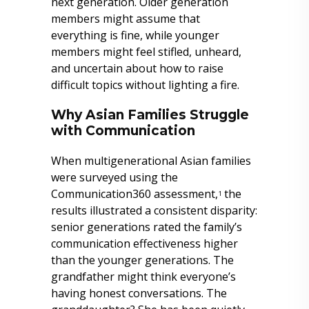
next generation. Older generation
members might assume that
everything is fine, while younger
members might feel stifled, unheard,
and uncertain about how to raise
difficult topics without lighting a fire.
Why Asian Families Struggle
with Communication
When multigenerational Asian families
were surveyed using the
Communication360 assessment,
the
1
results illustrated a consistent disparity:
senior generations rated the family’s
communication effectiveness higher
than the younger generations. The
grandfather might think everyone’s
having honest conversations. The