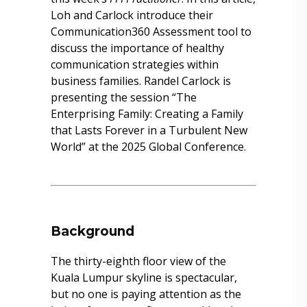
Loh and Carlock introduce their
Communication360 Assessment tool to
discuss the importance of healthy
communication strategies within
business families. Randel Carlock is
presenting the session “The
Enterprising Family: Creating a Family
that Lasts Forever in a Turbulent New
World” at the 2025 Global Conference.
Background
The thirty-eighth floor view of the
Kuala Lumpur skyline is spectacular,
but no one is paying attention as the