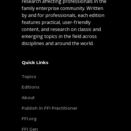
research affecting professionals in the
family enterprise community. Written
by and for professionals, each edition
features practical, user-friendly
content, and research on classic and
emerging topics in the field across
disciplines and around the world.
Quick Links
Topics
Editions
About
Publish in FFI Practitioner
FFI.org
FFI Gen