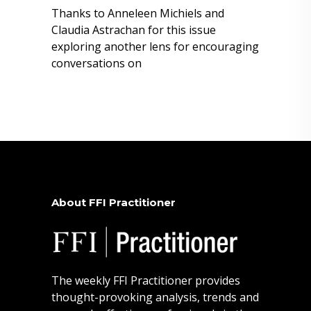
Thanks to Anneleen Michiels and
Claudia Astrachan for this issue
exploring another lens for encouraging
conversations on
About FFI Practitioner
The weekly FFI Practitioner provides
thought-provoking analysis, trends and