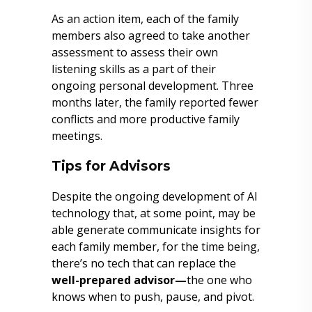
As an action item, each of the family
members also agreed to take another
assessment to assess their own
listening skills as a part of their
ongoing personal development. Three
months later, the family reported fewer
conflicts and more productive family
meetings.
Tips for Advisors
Despite the ongoing development of AI
technology that, at some point, may be
able generate communicate insights for
each family member, for the time being,
there’s no tech that can replace the
well-prepared advisor—
the one who
knows when to push, pause, and pivot.