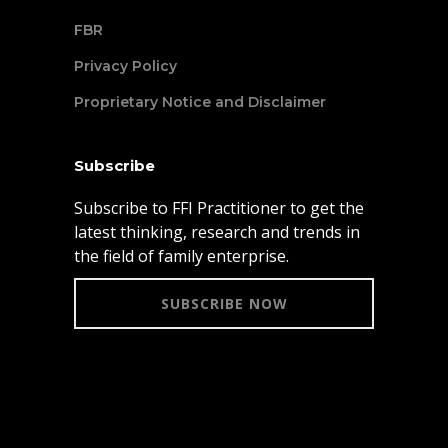
FBR
Privacy Policy
Proprietary Notice and Disclaimer
Subscribe
Subscribe to FFI Practitioner to get the
latest thinking, research and trends in
the field of family enterprise.
SUBSCRIBE NOW
© 2021 Family Firm Institute