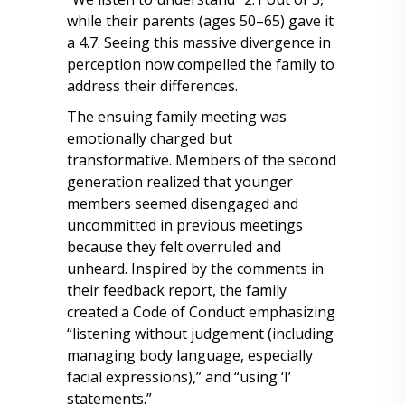
while their parents (ages 50–65) gave it
a 4.7. Seeing this massive divergence in
perception now compelled the family to
address their differences.
The ensuing family meeting was
emotionally charged but
transformative. Members of the second
generation realized that younger
members seemed disengaged and
uncommitted in previous meetings
because they felt overruled and
unheard. Inspired by the comments in
their feedback report, the family
created a Code of Conduct emphasizing
“listening without judgement (including
managing body language, especially
facial expressions),” and “using ‘I’
statements.”