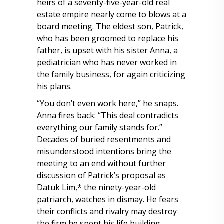
heirs of a seventy-five-year-old real
estate empire nearly come to blows at a
board meeting. The eldest son, Patrick,
who has been groomed to replace his
father, is upset with his sister Anna, a
pediatrician who has never worked in
the family business, for again criticizing
his plans.
“You don’t even work here,” he snaps.
Anna fires back: “This deal contradicts
everything our family stands for.”
Decades of buried resentments and
misunderstood intentions bring the
meeting to an end without further
discussion of Patrick’s proposal as
Datuk Lim,* the ninety-year-old
patriarch, watches in dismay. He fears
their conflicts and rivalry may destroy
the firm he spent his life building.