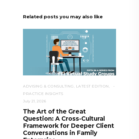
Related posts you may also like
ADVISING & CONSULTING
,
LATEST EDITION
,
PRACTICE INSIGHTS
July 21, 2026
The Art of the Great
Question: A Cross-Cultural
Framework for Deeper Client
Conversations in Family