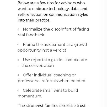
Below are a few tips for advisors who
want to embrace technology, data, and
self-reflection on communication styles
into their practice.
Normalize the discomfort of facing
real feedback.
Frame the assessment as a growth
opportunity, not a verdict.
Use reports to guide—not dictate
—the conversation.
Offer individual coaching or
professional referrals when needed.
Celebrate small wins to build
momentum.
The strongest families prioritize trust—