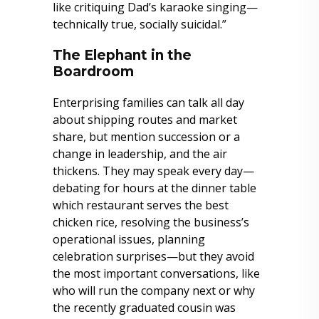
like critiquing Dad’s karaoke singing—
technically true, socially suicidal.”
The Elephant in the
Boardroom
Enterprising families can talk all day
about shipping routes and market
share, but mention succession or a
change in leadership, and the air
thickens. They may speak every day—
debating for hours at the dinner table
which restaurant serves the best
chicken rice, resolving the business’s
operational issues, planning
celebration surprises—but they avoid
the most important conversations, like
who will run the company next or why
the recently graduated cousin was