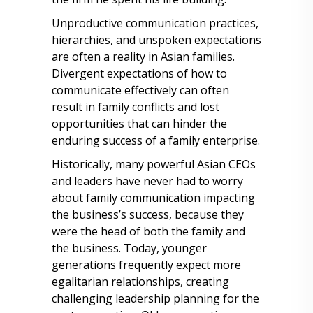
Unproductive communication practices,
hierarchies, and unspoken expectations
are often a reality in Asian families.
Divergent expectations of how to
communicate effectively can often
result in family conflicts and lost
opportunities that can hinder the
enduring success of a family enterprise.
Historically, many powerful Asian CEOs
and leaders have never had to worry
about family communication impacting
the business’s success, because they
were the head of both the family and
the business. Today, younger
generations frequently expect more
egalitarian relationships, creating
challenging leadership planning for the