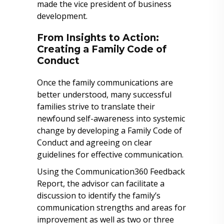
made the vice president of business
development.
From Insights to Action:
Creating a Family Code of
Conduct
Once the family communications are
better understood, many successful
families strive to translate their
newfound self-awareness into systemic
change by developing a Family Code of
Conduct and agreeing on clear
guidelines for effective communication.
Using the Communication360 Feedback
Report, the advisor can facilitate a
discussion to identify the family’s
communication strengths and areas for
improvement as well as two or three