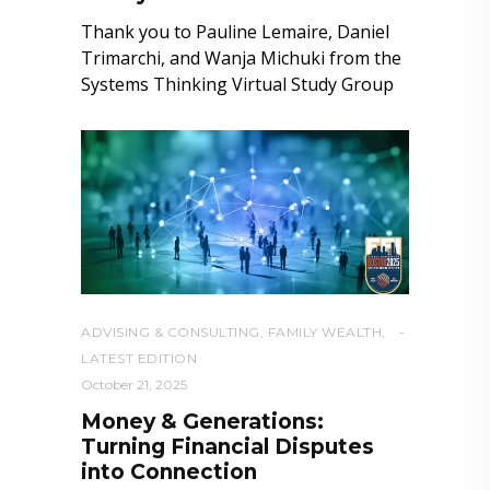
Thank you to Pauline Lemaire, Daniel
Trimarchi, and Wanja Michuki from the
Systems Thinking Virtual Study Group
ADVISING & CONSULTING
,
FAMILY WEALTH
,
LATEST EDITION
October 21, 2025
Money & Generations:
Turning Financial Disputes
into Connection