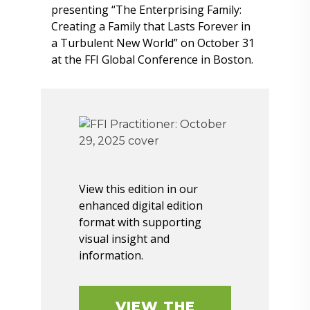
presenting “The Enterprising Family:
Creating a Family that Lasts Forever in
a Turbulent New World” on October 31
at the FFI Global Conference in Boston.
View this edition in our
enhanced digital edition
format with supporting
visual insight and
information.
VIEW THE