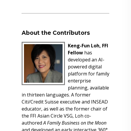
About the Contributors
Keng-Fun Loh, FFI
Fellow
has
developed an AI-
powered digital
platform for family
enterprise
planning, available
in thirteen languages. A former
Citi/Credit Suisse executive and INSEAD
educator, as well as the former chair of
the FFI Asian Circle VSG, Loh co-
authored
A Family Business on the Moon
and developed an early interactive 360°