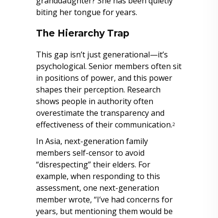
granddaughter? She has been quietly
biting her tongue for years.
The Hierarchy Trap
This gap isn’t just generational—it’s
psychological. Senior members often sit
in positions of power, and this power
shapes their perception. Research
shows people in authority often
overestimate the transparency and
effectiveness of their communication.
2
In Asia, next-generation family
members self-censor to avoid
“disrespecting” their elders. For
example, when responding to this
assessment, one next-generation
member wrote, “I’ve had concerns for
years, but mentioning them would be