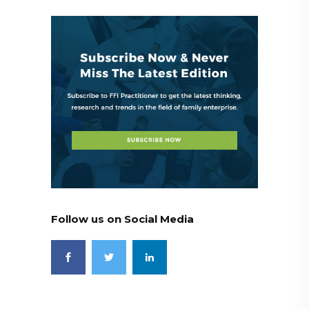
Follow us on Social Media