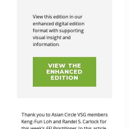
View this edition in our
enhanced digital edition
format with supporting
visual insight and
information.
VIEW THE
ENHANCED
EDITION
Thank you to Asian Circle VSG members
Keng-Fun Loh and Randel S. Carlock for
this week’s
FFI Practitioner
. In this article,