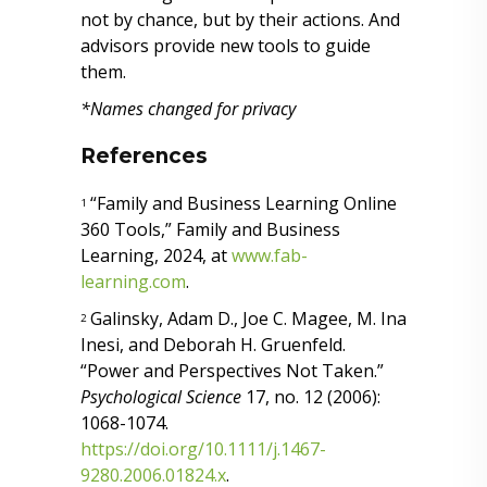
not by chance, but by their actions. And
advisors provide new tools to guide
them.
*Names changed for privacy
References
“Family and Business Learning Online
1
360 Tools,” Family and Business
Learning, 2024, at
www.fab-
learning.com
.
Galinsky, Adam D., Joe C. Magee, M. Ina
2
Inesi, and Deborah H. Gruenfeld.
“Power and Perspectives Not Taken.”
Psychological Science
17, no. 12 (2006):
1068-1074.
https://doi.org/10.1111/j.1467-
9280.2006.01824.x
.