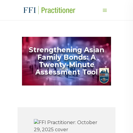
Strengthening Asian
Family Bonds: A
Twenty-Minute
Assessment Tool