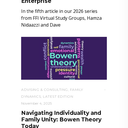
Enterprise
In the fifth article in our 2026 series
from FFI Virtual Study Groups, Hamza
Nidaazzi and Dave
ADVISING & CONSULTING
,
FAMILY
DYNAMICS
,
LATEST EDITION
November 4, 2025
Navigating Individuality and
Family Unity: Bowen Theory
Today