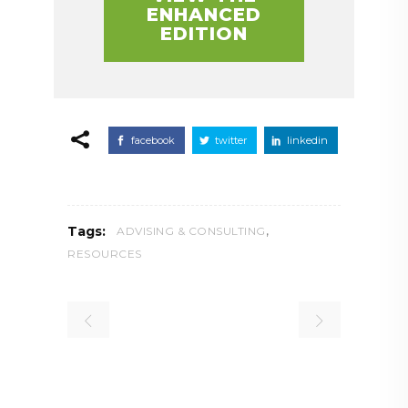
ENHANCED
EDITION
facebook
twitter
linkedin
,
Tags:
ADVISING & CONSULTING
RESOURCES