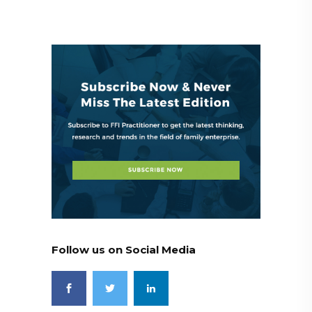
Follow us on Social Media