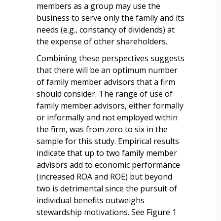
members as a group may use the
business to serve only the family and its
needs (e.g., constancy of dividends) at
the expense of other shareholders.
Combining these perspectives suggests
that there will be an optimum number
of family member advisors that a firm
should consider. The range of use of
family member advisors, either formally
or informally and not employed within
the firm, was from zero to six in the
sample for this study. Empirical results
indicate that up to two family member
advisors add to economic performance
(increased ROA and ROE) but beyond
two is detrimental since the pursuit of
individual benefits outweighs
stewardship motivations. See Figure 1