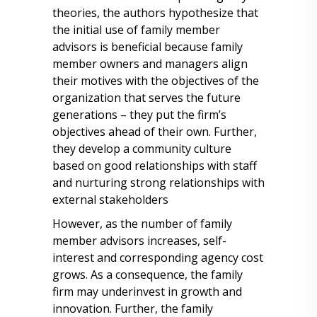
theories, the authors hypothesize that
the initial use of family member
advisors is beneficial because family
member owners and managers align
their motives with the objectives of the
organization that serves the future
generations – they put the firm’s
objectives ahead of their own. Further,
they develop a community culture
based on good relationships with staff
and nurturing strong relationships with
external stakeholders
However, as the number of family
member advisors increases, self-
interest and corresponding agency cost
grows. As a consequence, the family
firm may underinvest in growth and
innovation. Further, the family