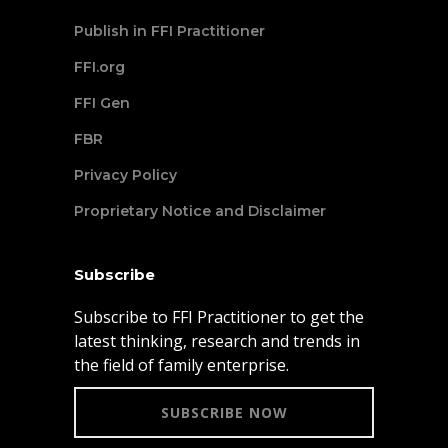
Publish in FFI Practitioner
FFI.org
FFI Gen
FBR
Privacy Policy
Proprietary Notice and Disclaimer
Subscribe
Subscribe to FFI Practitioner to get the
latest thinking, research and trends in
the field of family enterprise.
SUBSCRIBE NOW