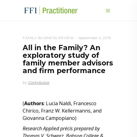
FAMILY BUSINESS REVIEW
September 2, 2015
All in the Family? An
exploratory study of
family member advisors
and firm performance
by
Contributor
(
Authors
: Lucia Naldi, Francesco
Chirico, Franz W. Kellermanns, and
Giovanna Campopiano)
Research Applied précis prepared by
Thomas V. Schwarz, Babson College &