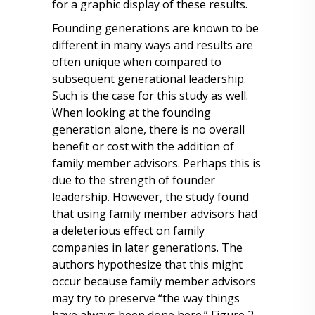
for a graphic display of these results.
Founding generations are known to be
different in many ways and results are
often unique when compared to
subsequent generational leadership.
Such is the case for this study as well.
When looking at the founding
generation alone, there is no overall
benefit or cost with the addition of
family member advisors. Perhaps this is
due to the strength of founder
leadership. However, the study found
that using family member advisors had
a deleterious effect on family
companies in later generations. The
authors hypothesize that this might
occur because family member advisors
may try to preserve “the way things