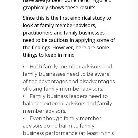
have always been done here.” Figure 2
graphically shows these results.
Since this is the first empirical study to
look at family member advisors,
practitioners and family businesses
need to be cautious in applying some of
the findings. However, here are some
things to keep in mind:
Both family member advisors and
family businesses need to be aware
of the advantages and disadvantages
of using family member advisors.
Family business leaders need to
balance external advisors and family
member advisors.
Even though family member
advisors do no harm to family
business performance (at least in this