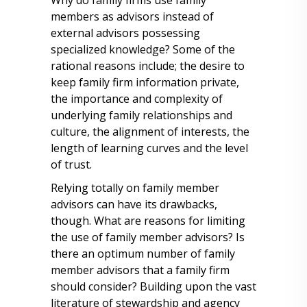
Why do family firms use family
members as advisors instead of
external advisors possessing
specialized knowledge? Some of the
rational reasons include; the desire to
keep family firm information private,
the importance and complexity of
underlying family relationships and
culture, the alignment of interests, the
length of learning curves and the level
of trust.
Relying totally on family member
advisors can have its drawbacks,
though. What are reasons for limiting
the use of family member advisors? Is
there an optimum number of family
member advisors that a family firm
should consider? Building upon the vast
literature of stewardship and agency