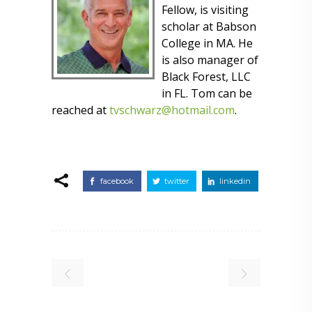
Fellow, is visiting
scholar at Babson
College in MA. He
is also manager of
Black Forest, LLC
in FL. Tom can be
reached at
tvschwarz@hotmail.com
.
facebook
twitter
linkedin