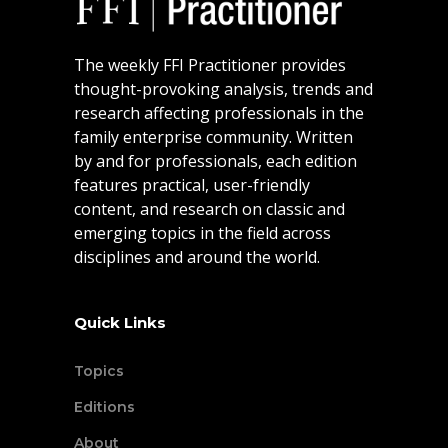
The weekly FFI Practitioner provides
thought-provoking analysis, trends and
research affecting professionals in the
family enterprise community. Written
by and for professionals, each edition
features practical, user-friendly
content, and research on classic and
emerging topics in the field across
disciplines and around the world.
Quick Links
Topics
Editions
About