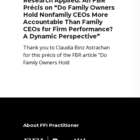
Research Applied: An FBR
Précis on “Do Family Owners
Hold Nonfamily CEOs More
Accountable Than Family
CEOs for Firm Performance?
A Dynamic Perspective”
Thank you to Claudia Binz Astrachan
for this précis of the FBR article “Do
Family Owners Hold
About FFI Practitioner