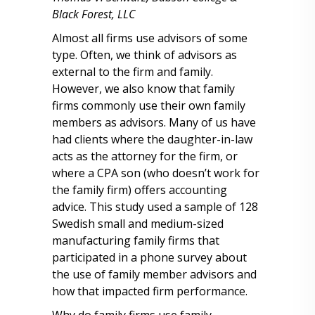
Black Forest, LLC
Almost all firms use advisors of some
type. Often, we think of advisors as
external to the firm and family.
However, we also know that family
firms commonly use their own family
members as advisors. Many of us have
had clients where the daughter-in-law
acts as the attorney for the firm, or
where a CPA son (who doesn’t work for
the family firm) offers accounting
advice. This study used a sample of 128
Swedish small and medium-sized
manufacturing family firms that
participated in a phone survey about
the use of family member advisors and
how that impacted firm performance.