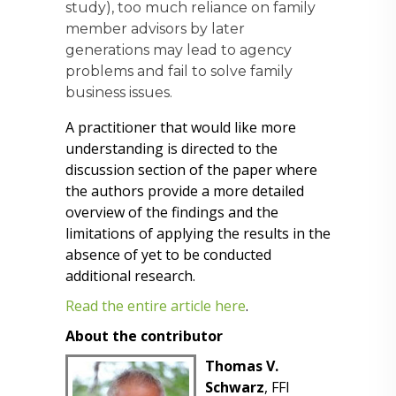
study), too much reliance on family
member advisors by later
generations may lead to agency
problems and fail to solve family
business issues.
A practitioner that would like more
understanding is directed to the
discussion section of the paper where
the authors provide a more detailed
overview of the findings and the
limitations of applying the results in the
absence of yet to be conducted
additional research.
Read the entire article here
.
About the contributor
Thomas V.
Schwarz
, FFI