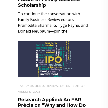
Scholarship
To continue the conversation with
Family Business Review editors—
Pramodita Sharma, G. Tyge Payne, and
Donald Neubaum—join the
FAMILY BUSINESS REVIEW
,
LATEST EDITION
August 19, 2025
Research Applied: An FBR
Précis on “Why and How Do