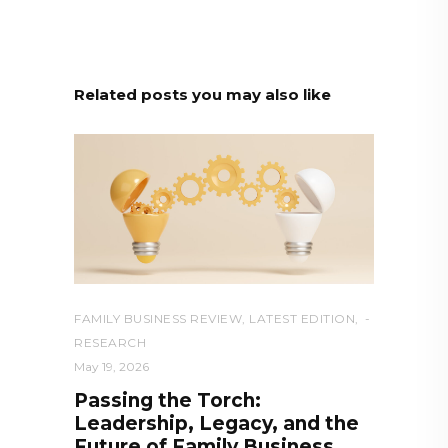
Related posts you may also like
FAMILY BUSINESS REVIEW
,
LATEST EDITION
,
RESEARCH
May 19, 2026
Passing the Torch:
Leadership, Legacy, and the
Future of Family Business