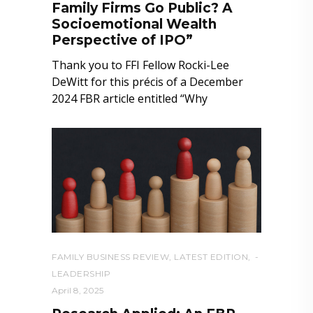
Family Firms Go Public? A
Socioemotional Wealth
Perspective of IPO”
Thank you to FFI Fellow Rocki-Lee
DeWitt for this précis of a December
2024 FBR article entitled “Why
FAMILY BUSINESS REVIEW
,
LATEST EDITION
,
LEADERSHIP
April 8, 2025