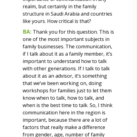
realm, but certainly in the family
structure in Saudi Arabia and countries
like yours. How critical is that?
BA:
Thank you for this question. This is
one of the most important subjects in
family businesses. The communication,
if I talk about it as a family member, it’s
important to understand how to talk
with other generations. If I talk to talk
about it as an advisor, it’s something
that we’ve been working on, doing
workshops for families just to let them
know when to talk, how to talk, and
when is the best time to talk. So, I think
communication here in the region is
important, because there are a lot of
factors that really make a difference
from gender, age, number of family