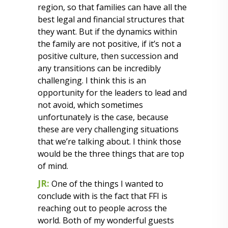
region, so that families can have all the
best legal and financial structures that
they want. But if the dynamics within
the family are not positive, if it’s not a
positive culture, then succession and
any transitions can be incredibly
challenging. I think this is an
opportunity for the leaders to lead and
not avoid, which sometimes
unfortunately is the case, because
these are very challenging situations
that we’re talking about. I think those
would be the three things that are top
of mind.
JR:
One of the things I wanted to
conclude with is the fact that FFI is
reaching out to people across the
world. Both of my wonderful guests