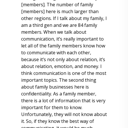
[members]. The number of family
[members] here is much larger than
other regions. If I talk about my family, I
am a third gen and we are 84 family
members. When we talk about
communication, it’s really important to
let all of the family members know how
to communicate with each other,
because it’s not only about relation, it’s
about relation, emotion, and money. I
think communication is one of the most
important topics. The second thing
about family businesses here is
confidentiality. As a family member,
there is a lot of information that is very
important for them to know.
Unfortunately, they will not know about
it. So, if they know the best way of