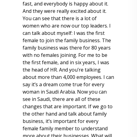
fast, and everybody is happy about it.
And they were really excited about it.
You can see that there is a lot of
women who are now our top leaders. I
can talk about myself: I was the first
female to join the family business. The
family business was there for 80 years
with no females joining. For me to be
the first female, and in six years, I was
the head of HR. And you’re talking
about more than 4,000 employees. I can
say it’s a dream come true for every
woman in Saudi Arabia. Now you can
see in Saudi, there are all of these
changes that are important. If we go to
the other hand and talk about family
business, it’s important for every
female family member to understand
more about their businesses. What will