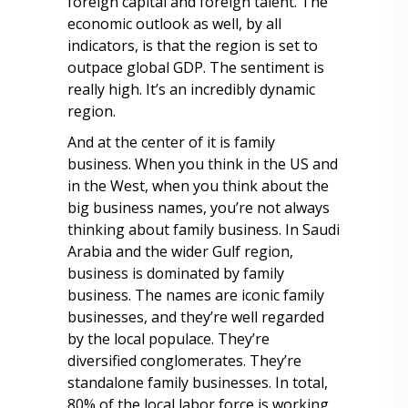
foreign capital and foreign talent. The
economic outlook as well, by all
indicators, is that the region is set to
outpace global GDP. The sentiment is
really high. It’s an incredibly dynamic
region.
And at the center of it is family
business. When you think in the US and
in the West, when you think about the
big business names, you’re not always
thinking about family business. In Saudi
Arabia and the wider Gulf region,
business is dominated by family
business. The names are iconic family
businesses, and they’re well regarded
by the local populace. They’re
diversified conglomerates. They’re
standalone family businesses. In total,
80% of the local labor force is working