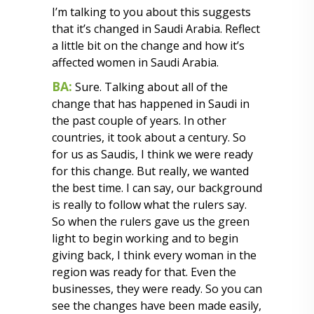
I’m talking to you about this suggests
that it’s changed in Saudi Arabia. Reflect
a little bit on the change and how it’s
affected women in Saudi Arabia.
BA:
Sure. Talking about all of the
change that has happened in Saudi in
the past couple of years. In other
countries, it took about a century. So
for us as Saudis, I think we were ready
for this change. But really, we wanted
the best time. I can say, our background
is really to follow what the rulers say.
So when the rulers gave us the green
light to begin working and to begin
giving back, I think every woman in the
region was ready for that. Even the
businesses, they were ready. So you can
see the changes have been made easily,