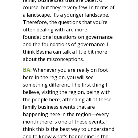
family businesses that are older, of
course, but they’re very few. In terms of
a landscape, it’s a younger landscape.
Therefore, the questions that you’re
often dealing with are more
foundational questions on governance
and the foundations of governance. I
think Basma can talk a little bit more
about the misconceptions.
BA:
Whenever you are really on foot
here in the region, you will see
something different. The first thing I
believe, visiting the region, being with
the people here, attending all of these
family business events that are
happening here in the region—every
month there is one of these events. I
think this is the best way to understand
and to know what’s happening in the