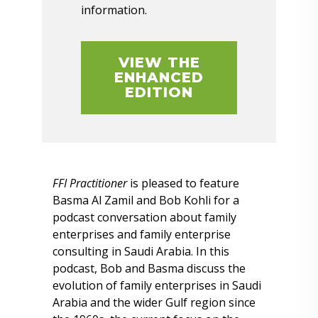
information.
VIEW THE
ENHANCED
EDITION
FFI Practitioner
is pleased to feature
Basma Al Zamil and Bob Kohli for a
podcast conversation about family
enterprises and family enterprise
consulting in Saudi Arabia. In this
podcast, Bob and Basma discuss the
evolution of family enterprises in Saudi
Arabia and the wider Gulf region since