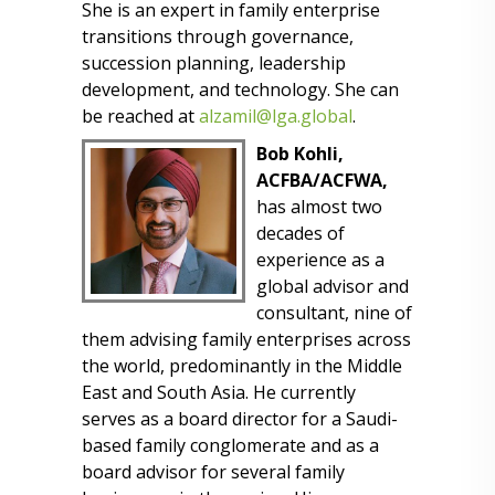
She is an expert in family enterprise
transitions through governance,
succession planning, leadership
development, and technology. She can
be reached at
alzamil@lga.global
.
Bob Kohli,
ACFBA/ACFWA,
has almost two
decades of
experience as a
global advisor and
consultant, nine of
them advising family enterprises across
the world, predominantly in the Middle
East and South Asia. He currently
serves as a board director for a Saudi-
based family conglomerate and as a
board advisor for several family