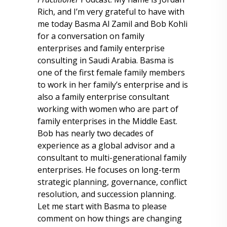
Rich, and I’m very grateful to have with
me today Basma Al Zamil and Bob Kohli
for a conversation on family
enterprises and family enterprise
consulting in Saudi Arabia. Basma is
one of the first female family members
to work in her family’s enterprise and is
also a family enterprise consultant
working with women who are part of
family enterprises in the Middle East.
Bob has nearly two decades of
experience as a global advisor and a
consultant to multi-generational family
enterprises. He focuses on long-term
strategic planning, governance, conflict
resolution, and succession planning.
Let me start with Basma to please
comment on how things are changing