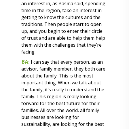
an interest in, as Basma said, spending
time in the region, take an interest in
getting to know the cultures and the
traditions. Then people start to open
up, and you begin to enter their circle
of trust and are able to help them help
them with the challenges that they’re
facing.
BA:
I can say that every person, as an
advisor, family member, they both care
about the family. This is the most
important thing. When we talk about
the family, it’s really to understand the
family. This region is really looking
forward for the best future for their
families. All over the world, all family
businesses are looking for
sustainability, are looking for the best