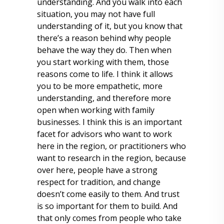
understanding. And you walk into each
situation, you may not have full
understanding of it, but you know that
there’s a reason behind why people
behave the way they do. Then when
you start working with them, those
reasons come to life. I think it allows
you to be more empathetic, more
understanding, and therefore more
open when working with family
businesses. I think this is an important
facet for advisors who want to work
here in the region, or practitioners who
want to research in the region, because
over here, people have a strong
respect for tradition, and change
doesn’t come easily to them. And trust
is so important for them to build. And
that only comes from people who take