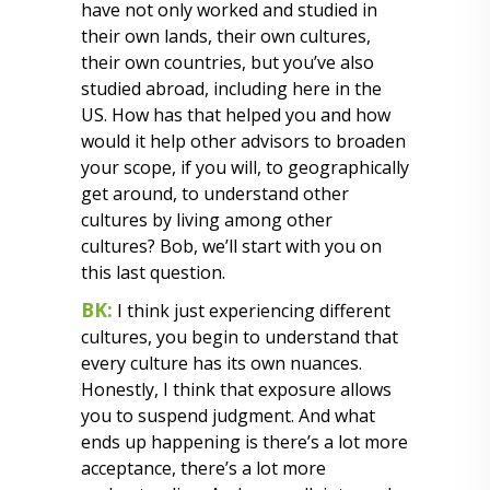
have not only worked and studied in
their own lands, their own cultures,
their own countries, but you’ve also
studied abroad, including here in the
US. How has that helped you and how
would it help other advisors to broaden
your scope, if you will, to geographically
get around, to understand other
cultures by living among other
cultures? Bob, we’ll start with you on
this last question.
BK:
I think just experiencing different
cultures, you begin to understand that
every culture has its own nuances.
Honestly, I think that exposure allows
you to suspend judgment. And what
ends up happening is there’s a lot more
acceptance, there’s a lot more