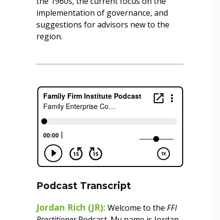
the 1960s, the current focus on the
implementation of governance, and
suggestions for advisors new to the
region.
Podcast Transcript
Jordan Rich (JR):
Welcome to the
FFI
Practitioner
Podcast. My name is Jordan