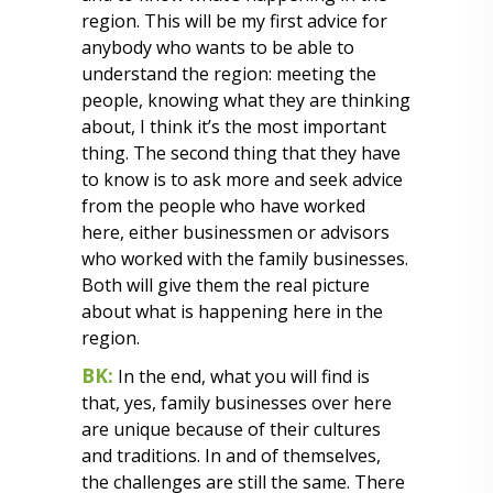
region. This will be my first advice for
anybody who wants to be able to
understand the region: meeting the
people, knowing what they are thinking
about, I think it’s the most important
thing. The second thing that they have
to know is to ask more and seek advice
from the people who have worked
here, either businessmen or advisors
who worked with the family businesses.
Both will give them the real picture
about what is happening here in the
region.
BK:
In the end, what you will find is
that, yes, family businesses over here
are unique because of their cultures
and traditions. In and of themselves,
the challenges are still the same. There