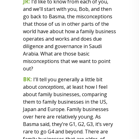
JR:
I’d like to know from each of you,
and we’ll start with you, Bob, and then
go back to Basma, the misconceptions
that those of us in other parts of the
world have about how a family business
operates and works and does due
diligence and governance in Saudi
Arabia. What are those basic
misconceptions that we want to point
out?
BK:
I’ll tell you generally a little bit
about
conceptions
, at least how I feel
about family businesses, comparing
them to family businesses in the US,
Japan and Europe. Family businesses
over here are relatively young. As
Basma said, they’re G1, G2, G3, it’s very
rare to go G4 and beyond. There are