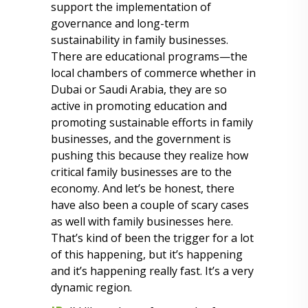
support the implementation of
governance and long-term
sustainability in family businesses.
There are educational programs—the
local chambers of commerce whether in
Dubai or Saudi Arabia, they are so
active in promoting education and
promoting sustainable efforts in family
businesses, and the government is
pushing this because they realize how
critical family businesses are to the
economy. And let’s be honest, there
have also been a couple of scary cases
as well with family businesses here.
That’s kind of been the trigger for a lot
of this happening, but it’s happening
and it’s happening really fast. It’s a very
dynamic region.