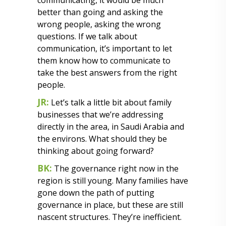
communicating, it would be much
better than going and asking the
wrong people, asking the wrong
questions. If we talk about
communication, it’s important to let
them know how to communicate to
take the best answers from the right
people.
JR:
Let’s talk a little bit about family
businesses that we’re addressing
directly in the area, in Saudi Arabia and
the environs. What should they be
thinking about going forward?
BK:
The governance right now in the
region is still young. Many families have
gone down the path of putting
governance in place, but these are still
nascent structures. They’re inefficient.