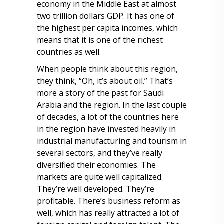
economy in the Middle East at almost
two trillion dollars GDP. It has one of
the highest per capita incomes, which
means that it is one of the richest
countries as well.
When people think about this region,
they think, “Oh, it’s about oil.” That’s
more a story of the past for Saudi
Arabia and the region. In the last couple
of decades, a lot of the countries here
in the region have invested heavily in
industrial manufacturing and tourism in
several sectors, and they’ve really
diversified their economies. The
markets are quite well capitalized.
They’re well developed. They’re
profitable. There’s business reform as
well, which has really attracted a lot of