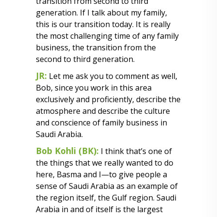
transition from second to third
generation. If I talk about my family,
this is our transition today. It is really
the most challenging time of any family
business, the transition from the
second to third generation.
JR:
Let me ask you to comment as well,
Bob, since you work in this area
exclusively and proficiently, describe the
atmosphere and describe the culture
and conscience of family business in
Saudi Arabia.
Bob Kohli (BK):
I think that’s one of
the things that we really wanted to do
here, Basma and I—to give people a
sense of Saudi Arabia as an example of
the region itself, the Gulf region. Saudi
Arabia in and of itself is the largest