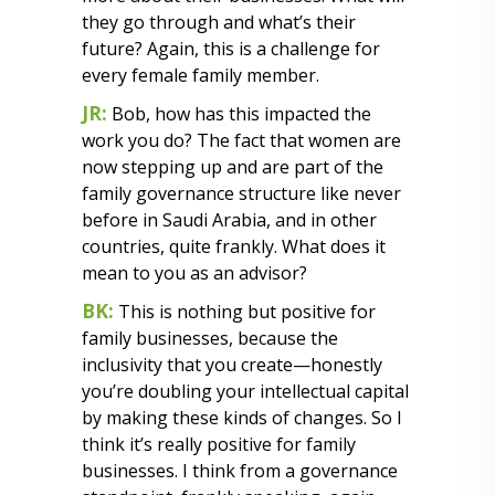
they go through and what’s their
future? Again, this is a challenge for
every female family member.
JR:
Bob, how has this impacted the
work you do? The fact that women are
now stepping up and are part of the
family governance structure like never
before in Saudi Arabia, and in other
countries, quite frankly. What does it
mean to you as an advisor?
BK:
This is nothing but positive for
family businesses, because the
inclusivity that you create—honestly
you’re doubling your intellectual capital
by making these kinds of changes. So I
think it’s really positive for family
businesses. I think from a governance