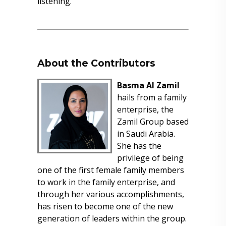
listening.
About the Contributors
Basma Al Zamil
hails from a family
enterprise, the
Zamil Group based
in Saudi Arabia.
She has the
privilege of being
one of the first female family members
to work in the family enterprise, and
through her various accomplishments,
has risen to become one of the new
generation of leaders within the group.