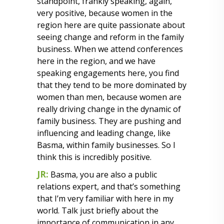
standpoint, frankly speaking, again,
very positive, because women in the
region here are quite passionate about
seeing change and reform in the family
business. When we attend conferences
here in the region, and we have
speaking engagements here, you find
that they tend to be more dominated by
women than men, because women are
really driving change in the dynamic of
family business. They are pushing and
influencing and leading change, like
Basma, within family businesses. So I
think this is incredibly positive.
JR:
Basma, you are also a public
relations expert, and that’s something
that I’m very familiar with here in my
world. Talk just briefly about the
importance of communication in any