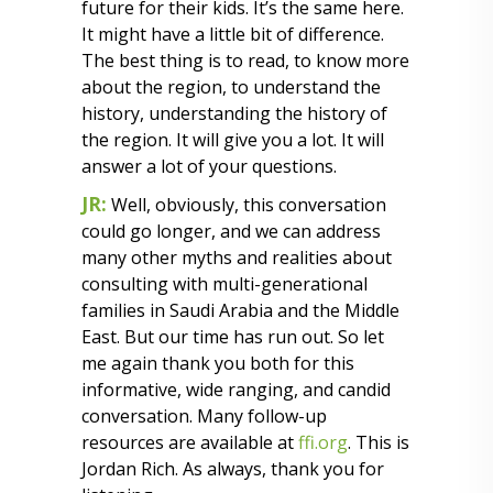
future for their kids. It’s the same here.
It might have a little bit of difference.
The best thing is to read, to know more
about the region, to understand the
history, understanding the history of
the region. It will give you a lot. It will
answer a lot of your questions.
JR:
Well, obviously, this conversation
could go longer, and we can address
many other myths and realities about
consulting with multi-generational
families in Saudi Arabia and the Middle
East. But our time has run out. So let
me again thank you both for this
informative, wide ranging, and candid
conversation. Many follow-up
resources are available at
ffi.org
. This is
Jordan Rich. As always, thank you for