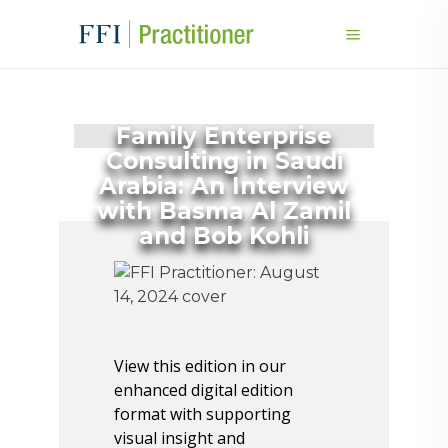
Family Enterprise
Consulting in Saudi
Arabia: An Interview
with Basma Al Zamil
and Bob Kohli
View this edition in our
enhanced digital edition
format with supporting
visual insight and