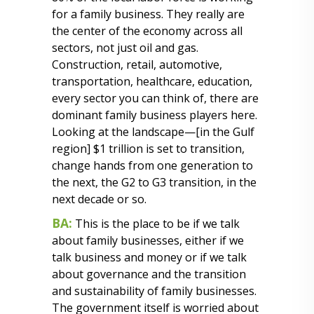
for a family business. They really are
the center of the economy across all
sectors, not just oil and gas.
Construction, retail, automotive,
transportation, healthcare, education,
every sector you can think of, there are
dominant family business players here.
Looking at the landscape—[in the Gulf
region] $1 trillion is set to transition,
change hands from one generation to
the next, the G2 to G3 transition, in the
next decade or so.
BA:
This is the place to be if we talk
about family businesses, either if we
talk business and money or if we talk
about governance and the transition
and sustainability of family businesses.
The government itself is worried about