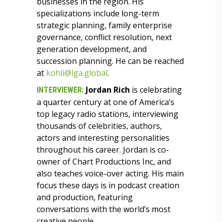
businesses in the region. His
specializations include long-term
strategic planning, family enterprise
governance, conflict resolution, next
generation development, and
succession planning. He can be reached
at
kohli@lga.global
.
Jordan Rich
is celebrating
INTERVIEWER:
a quarter century at one of America’s
top legacy radio stations, interviewing
thousands of celebrities, authors,
actors and interesting personalities
throughout his career. Jordan is co-
owner of Chart Productions Inc, and
also teaches voice-over acting. His main
focus these days is in podcast creation
and production, featuring
conversations with the world’s most
creative people.