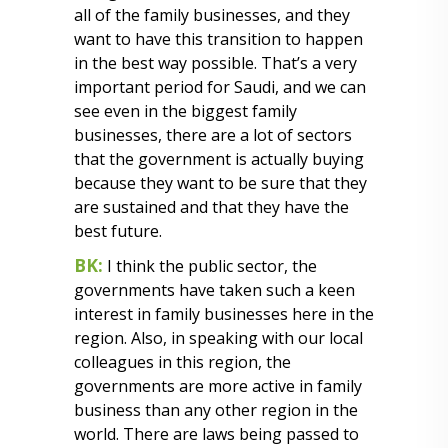
all of the family businesses, and they
want to have this transition to happen
in the best way possible. That’s a very
important period for Saudi, and we can
see even in the biggest family
businesses, there are a lot of sectors
that the government is actually buying
because they want to be sure that they
are sustained and that they have the
best future.
BK:
I think the public sector, the
governments have taken such a keen
interest in family businesses here in the
region. Also, in speaking with our local
colleagues in this region, the
governments are more active in family
business than any other region in the
world. There are laws being passed to