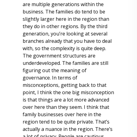
are multiple generations within the
business. The families do tend to be
slightly larger here in the region than
they do in other regions. By the third
generation, you’re looking at several
branches already that you have to deal
with, so the complexity is quite deep.
The government structures are
underdeveloped. The families are still
figuring out the meaning of
governance. In terms of
misconceptions, getting back to that
point, I think the one big misconception
is that things are a lot more advanced
over here than they seem. I think that
family businesses over here in the
region tend to be quite private. That’s
actually a nuance in the region. There’s
a lot of privacy. People are cautious.