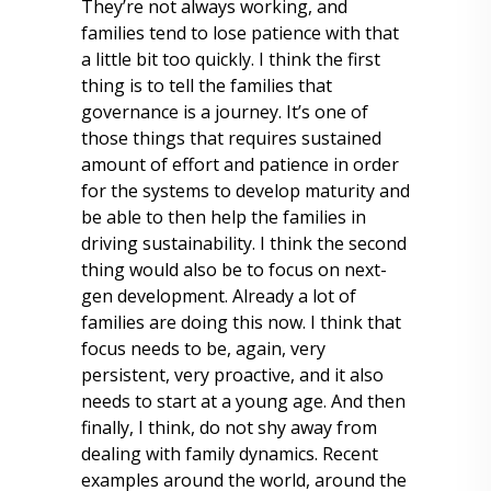
They’re not always working, and
families tend to lose patience with that
a little bit too quickly. I think the first
thing is to tell the families that
governance is a journey. It’s one of
those things that requires sustained
amount of effort and patience in order
for the systems to develop maturity and
be able to then help the families in
driving sustainability. I think the second
thing would also be to focus on next-
gen development. Already a lot of
families are doing this now. I think that
focus needs to be, again, very
persistent, very proactive, and it also
needs to start at a young age. And then
finally, I think, do not shy away from
dealing with family dynamics. Recent
examples around the world, around the