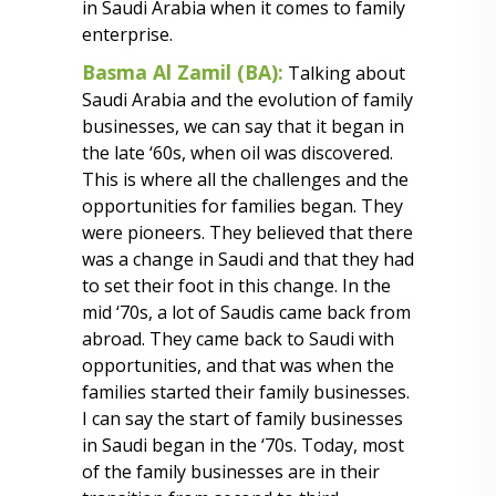
in Saudi Arabia when it comes to family
enterprise.
Basma Al Zamil (BA):
Talking about
Saudi Arabia and the evolution of family
businesses, we can say that it began in
the late ‘60s, when oil was discovered.
This is where all the challenges and the
opportunities for families began. They
were pioneers. They believed that there
was a change in Saudi and that they had
to set their foot in this change. In the
mid ‘70s, a lot of Saudis came back from
abroad. They came back to Saudi with
opportunities, and that was when the
families started their family businesses.
I can say the start of family businesses
in Saudi began in the ‘70s. Today, most
of the family businesses are in their