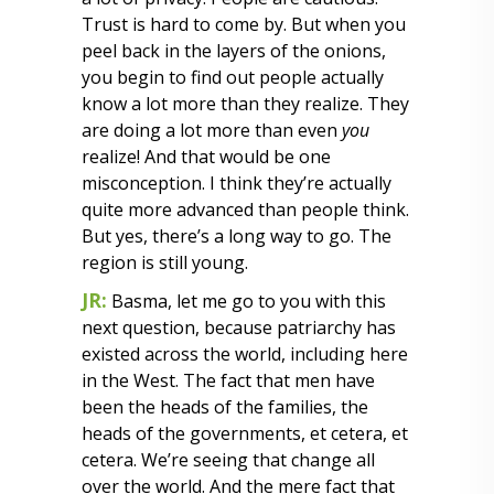
Trust is hard to come by. But when you
peel back in the layers of the onions,
you begin to find out people actually
know a lot more than they realize. They
are doing a lot more than even
you
realize! And that would be one
misconception. I think they’re actually
quite more advanced than people think.
But yes, there’s a long way to go. The
region is still young.
JR:
Basma, let me go to you with this
next question, because patriarchy has
existed across the world, including here
in the West. The fact that men have
been the heads of the families, the
heads of the governments, et cetera, et
cetera. We’re seeing that change all
over the world. And the mere fact that