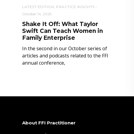
LATEST EDITION
,
PRACTICE INSIGHTS
October 14, 2025
Shake It Off: What Taylor
Swift Can Teach Women in
Family Enterprise
In the second in our October series of
articles and podcasts related to the FFI
annual conference,
About FFI Practitioner