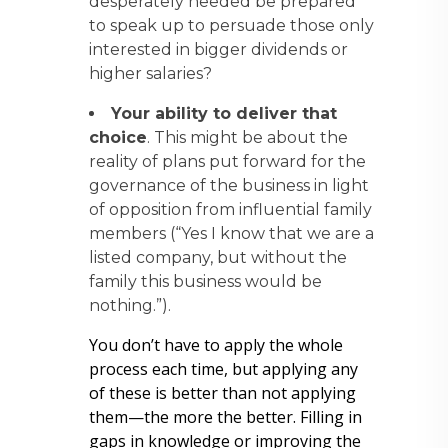
desperately needed be prepared
to speak up to persuade those only
interested in bigger dividends or
higher salaries?
Your ability to deliver that
choice
. This might be about the
reality of plans put forward for the
governance of the business in light
of opposition from influential family
members (“Yes I know that we are a
listed company, but without the
family this business would be
nothing.”).
You don’t have to apply the whole
process each time, but applying any
of these is better than not applying
them—the more the better. Filling in
gaps in knowledge or improving the