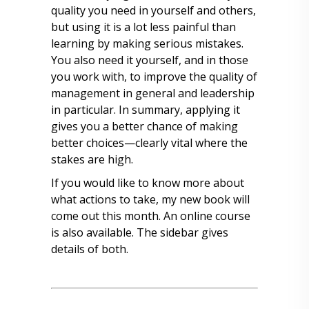
quality you need in yourself and others,
but using it is a lot less painful than
learning by making serious mistakes.
You also need it yourself, and in those
you work with, to improve the quality of
management in general and leadership
in particular. In summary, applying it
gives you a better chance of making
better choices—clearly vital where the
stakes are high.
If you would like to know more about
what actions to take, my new book will
come out this month. An online course
is also available. The sidebar gives
details of both.