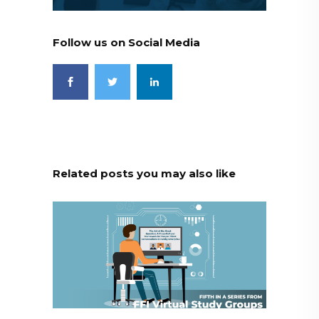
Follow us on Social Media
Related posts you may also like