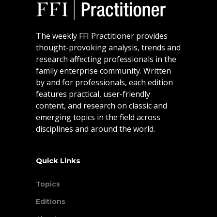
The weekly FFI Practitioner provides
thought-provoking analysis, trends and
research affecting professionals in the
family enterprise community. Written
by and for professionals, each edition
features practical, user-friendly
content, and research on classic and
emerging topics in the field across
disciplines and around the world.
Quick Links
Topics
Editions