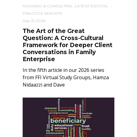
ADVISING & CONSULTING
,
LATEST EDITION
,
PRACTICE INSIGHTS
July 21, 2026
The Art of the Great
Question: A Cross-Cultural
Framework for Deeper Client
Conversations in Family
Enterprise
In the fifth article in our 2026 series
from FFI Virtual Study Groups, Hamza
Nidaazzi and Dave