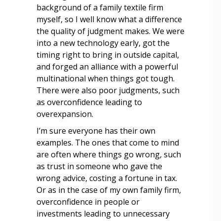
background of a family textile firm
myself, so I well know what a difference
the quality of judgment makes. We were
into a new technology early, got the
timing right to bring in outside capital,
and forged an alliance with a powerful
multinational when things got tough.
There were also poor judgments, such
as overconfidence leading to
overexpansion.
I’m sure everyone has their own
examples. The ones that come to mind
are often where things go wrong, such
as trust in someone who gave the
wrong advice, costing a fortune in tax.
Or as in the case of my own family firm,
overconfidence in people or
investments leading to unnecessary