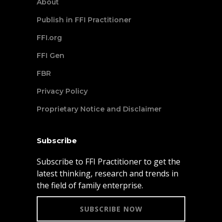
About
Publish in FFI Practitioner
FFI.org
FFI Gen
FBR
Privacy Policy
Proprietary Notice and Disclaimer
Subscribe
Subscribe to FFI Practitioner to get the
latest thinking, research and trends in
the field of family enterprise.
SUBSCRIBE NOW