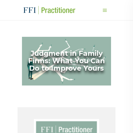
Judgment in Family
Firms: What You Can
Do to Improve Yours