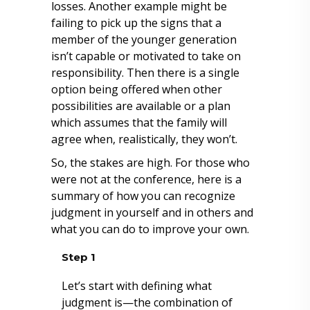
losses. Another example might be
failing to pick up the signs that a
member of the younger generation
isn’t capable or motivated to take on
responsibility. Then there is a single
option being offered when other
possibilities are available or a plan
which assumes that the family will
agree when, realistically, they won’t.
So, the stakes are high. For those who
were not at the conference, here is a
summary of how you can recognize
judgment in yourself and in others and
what you can do to improve your own.
Step 1
Let’s start with defining what
judgment is—the combination of