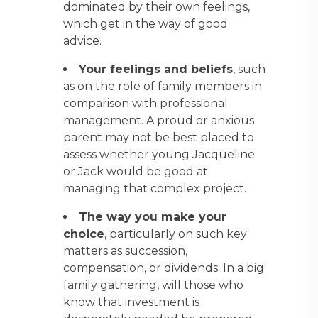
dominated by their own feelings,
which get in the way of good
advice.
Your feelings and beliefs
, such
as on the role of family members in
comparison with professional
management. A proud or anxious
parent may not be best placed to
assess whether young Jacqueline
or Jack would be good at
managing that complex project.
The way you make your
choice
, particularly on such key
matters as succession,
compensation, or dividends. In a big
family gathering, will those who
know that investment is