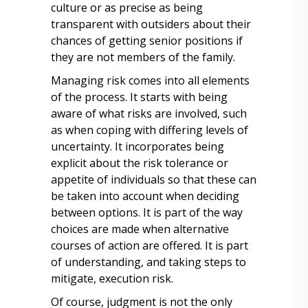
culture or as precise as being
transparent with outsiders about their
chances of getting senior positions if
they are not members of the family.
Managing risk comes into all elements
of the process. It starts with being
aware of what risks are involved, such
as when coping with differing levels of
uncertainty. It incorporates being
explicit about the risk tolerance or
appetite of individuals so that these can
be taken into account when deciding
between options. It is part of the way
choices are made when alternative
courses of action are offered. It is part
of understanding, and taking steps to
mitigate, execution risk.
Of course, judgment is not the only