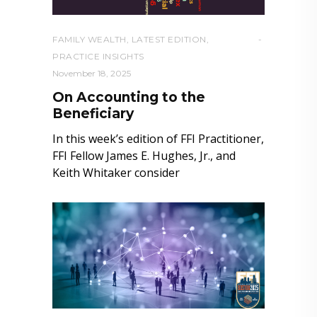
FAMILY WEALTH
,
LATEST EDITION
,
PRACTICE INSIGHTS
November 18, 2025
On Accounting to the
Beneficiary
In this week’s edition of FFI Practitioner,
FFI Fellow James E. Hughes, Jr., and
Keith Whitaker consider