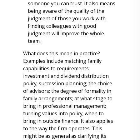
someone you can trust. It also means
being aware of the quality of the
judgment of those you work with.
Finding colleagues with good
judgment will improve the whole
team.
What does this mean in practice?
Examples include matching family
capabilities to requirements;
investment and dividend distribution
policy; succession planning; the choice
of advisors; the degree of formality in
family arrangements; at what stage to
bring in professional management;
turning values into policy; when to
bring in outside finance. It also applies
to the way the firm operates. This
might be as general as clarifying its