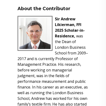
About the Contributor
Sir Andrew
Likierman, FFI
2025 Scholar-in-
Residence,
was
the Dean of
London Business
School from 2009–
2017 and is currently Professor of
Management Practice. His research,
before working on managerial
judgment, was in the fields of
performance measurement and public
finance. In his career as an executive, as
well as running the London Business
School, Andrew has worked for his own
family’s textile firm. He has also started