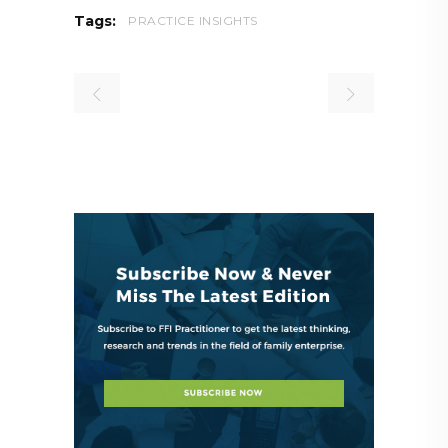
Tags:
PRACTICE INSIGHTS