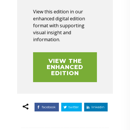
View this edition in our
enhanced digital edition
format with supporting
visual insight and
information.
VIEW THE
ENHANCED
EDITION
facebook
twitter
linkedin