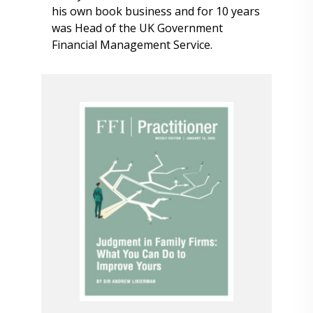
his own book business and for 10 years
was Head of the UK Government
Financial Management Service.