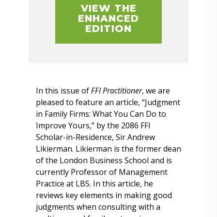
VIEW THE
ENHANCED
EDITION
In this issue of
FFI Practitioner
, we are
pleased to feature an article, “Judgment
in Family Firms: What You Can Do to
Improve Yours,” by the 2086 FFI
Scholar-in-Residence, Sir Andrew
Likierman. Likierman is the former dean
of the London Business School and is
currently Professor of Management
Practice at LBS. In this article, he
reviews key elements in making good
judgments when consulting with a