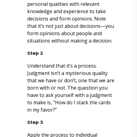
personal qualities with relevant
knowledge and experience to take
decisions and form opinions. Note
that it’s not just about decisions—you
form opinions about people and
situations without making a decision.
Step 2
Understand that it’s a process.
Judgment isn’t a mysterious quality
that we have or don’t, one that we are
born with or not. The question you
have to ask yourself with a judgment
to make is, “How do I stack the cards
in my favor?”
Step 3
Apply the process to individual