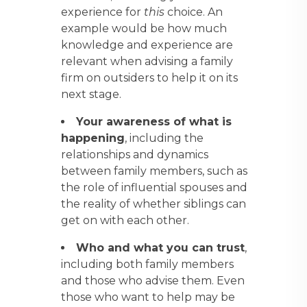
experience for
this
choice. An
example would be how much
knowledge and experience are
relevant when advising a family
firm on outsiders to help it on its
next stage.
Your awareness of what is
happening
, including the
relationships and dynamics
between family members, such as
the role of influential spouses and
the reality of whether siblings can
get on with each other.
Who and what you can trust
,
including both family members
and those who advise them. Even
those who want to help may be