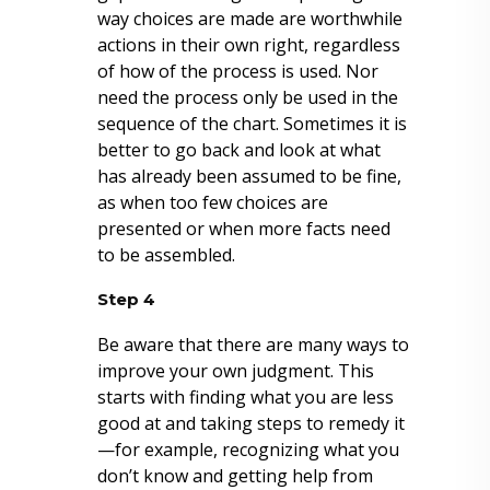
way choices are made are worthwhile
actions in their own right, regardless
of how of the process is used. Nor
need the process only be used in the
sequence of the chart. Sometimes it is
better to go back and look at what
has already been assumed to be fine,
as when too few choices are
presented or when more facts need
to be assembled.
Step 4
Be aware that there are many ways to
improve your own judgment. This
starts with finding what you are less
good at and taking steps to remedy it
—for example, recognizing what you
don’t know and getting help from