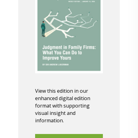
View this edition in our
enhanced digital edition
format with supporting
visual insight and
information.