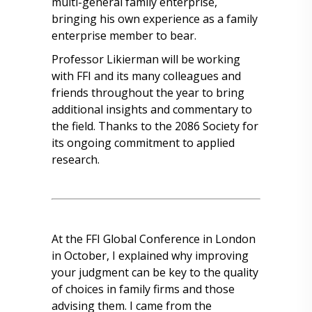
multi-general family enterprise,
bringing his own experience as a family
enterprise member to bear.
Professor Likierman will be working
with FFI and its many colleagues and
friends throughout the year to bring
additional insights and commentary to
the field. Thanks to the 2086 Society for
its ongoing commitment to applied
research.
At the FFI Global Conference in London
in October, I explained why improving
your judgment can be key to the quality
of choices in family firms and those
advising them. I came from the