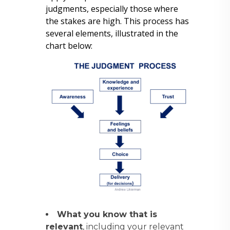
judgments, especially those where
the stakes are high. This process has
several elements, illustrated in the
chart below:
What you know that is
relevant
, including your relevant