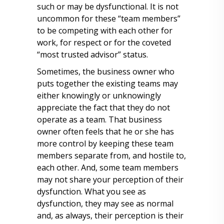
such or may be dysfunctional. It is not
uncommon for these “team members”
to be competing with each other for
work, for respect or for the coveted
“most trusted advisor” status.
Sometimes, the business owner who
puts together the existing teams may
either knowingly or unknowingly
appreciate the fact that they do not
operate as a team. That business
owner often feels that he or she has
more control by keeping these team
members separate from, and hostile to,
each other. And, some team members
may not share your perception of their
dysfunction. What you see as
dysfunction, they may see as normal
and, as always, their perception is their