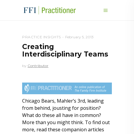
PRACTICE INSIGHTS
February 5, 2013
Creating
Interdisciplinary Teams
by
Contributor
Chicago Bears, Mahler’s 3rd, leading
from behind, jousting for position?
What do these all have in common?
More than you might think. To find out
more, read these companion articles