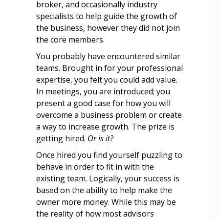
broker, and occasionally industry
specialists to help guide the growth of
the business, however they did not join
the core members.
You probably have encountered similar
teams. Brought in for your professional
expertise, you felt you could add value.
In meetings, you are introduced; you
present a good case for how you will
overcome a business problem or create
a way to increase growth. The prize is
getting hired.
Or is it?
Once hired you find yourself puzzling to
behave in order to fit in with the
existing team. Logically, your success is
based on the ability to help make the
owner more money. While this may be
the reality of how most advisors