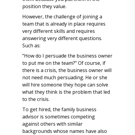
position they value.
However, the challenge of joining a
team that is already in place requires
very different skills and requires
answering very different questions.
Such as:
“How do I persuade the business owner
to put me on the team?” Of course, if
there is a crisis, the business owner will
not need much persuading. He or she
will hire someone they hope can solve
what they think is the problem that led
to the crisis.
To get hired, the family business
advisor is sometimes competing
against others with similar
backgrounds whose names have also