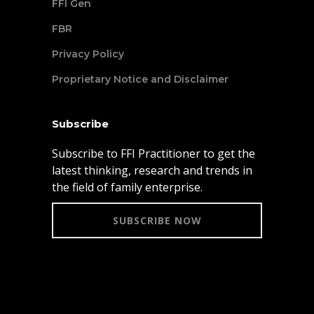
FFI Gen
FBR
Privacy Policy
Proprietary Notice and Disclaimer
Subscribe
Subscribe to FFI Practitioner to get the
latest thinking, research and trends in
the field of family enterprise.
SUBSCRIBE NOW
© 2021 Family Firm Institute