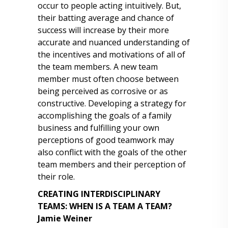
occur to people acting intuitively. But,
their batting average and chance of
success will increase by their more
accurate and nuanced understanding of
the incentives and motivations of all of
the team members. A new team
member must often choose between
being perceived as corrosive or as
constructive. Developing a strategy for
accomplishing the goals of a family
business and fulfilling your own
perceptions of good teamwork may
also conflict with the goals of the other
team members and their perception of
their role.
CREATING INTERDISCIPLINARY
TEAMS: WHEN IS A TEAM A TEAM?
Jamie Weiner