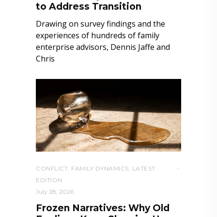
to Address Transition
Drawing on survey findings and the
experiences of hundreds of family
enterprise advisors, Dennis Jaffe and
Chris
CONFLICT
,
FAMILY DYNAMICS
,
LATEST
EDITION
July 28, 2026
Frozen Narratives: Why Old