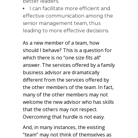
better leaders.
I can facilitate more efficient and
effective communication among the
senior management team, thus
leading to more effective decisions.
As a new member of a team, how
should I behave? This is a question for
which there is no “one size fits all”
answer. The services offered by a family
business advisor are dramatically
different from the services offered by
the other members of the team. In fact,
many of the other members may not
welcome the new advisor who has skills
that the others may not respect.
Overcoming that hurdle is not easy.
And, in many instances, the existing
“team” may not think of themselves as