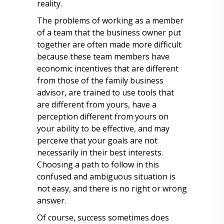
reality.
The problems of working as a member
of a team that the business owner put
together are often made more difficult
because these team members have
economic incentives that are different
from those of the family business
advisor, are trained to use tools that
are different from yours, have a
perception different from yours on
your ability to be effective, and may
perceive that your goals are not
necessarily in their best interests.
Choosing a path to follow in this
confused and ambiguous situation is
not easy, and there is no right or wrong
answer.
Of course, success sometimes does