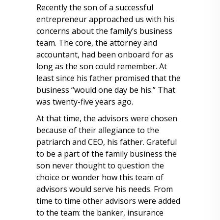
Recently the son of a successful
entrepreneur approached us with his
concerns about the family’s business
team. The core, the attorney and
accountant, had been onboard for as
long as the son could remember. At
least since his father promised that the
business “would one day be his.” That
was twenty-five years ago.
At that time, the advisors were chosen
because of their allegiance to the
patriarch and CEO, his father. Grateful
to be a part of the family business the
son never thought to question the
choice or wonder how this team of
advisors would serve his needs. From
time to time other advisors were added
to the team: the banker, insurance