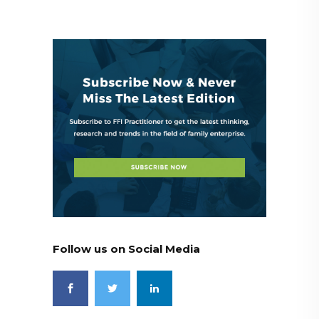
Follow us on Social Media