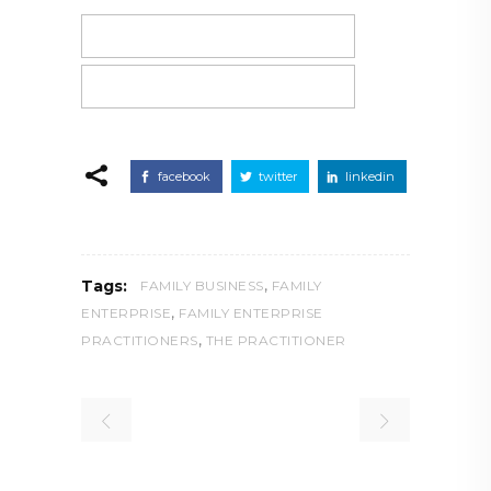
facebook
twitter
linkedin
,
Tags:
FAMILY BUSINESS
FAMILY
,
ENTERPRISE
FAMILY ENTERPRISE
,
PRACTITIONERS
THE PRACTITIONER