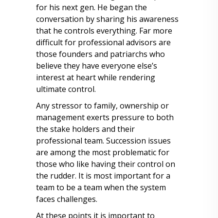
for his next gen. He began the
conversation by sharing his awareness
that he controls everything. Far more
difficult for professional advisors are
those founders and patriarchs who
believe they have everyone else’s
interest at heart while rendering
ultimate control.
Any stressor to family, ownership or
management exerts pressure to both
the stake holders and their
professional team. Succession issues
are among the most problematic for
those who like having their control on
the rudder. It is most important for a
team to be a team when the system
faces challenges.
At these points it is important to