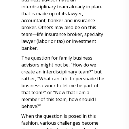
interdisciplinary team already in place
that is made up of its lawyer,
accountant, banker and insurance
broker. Others may also be on this
team—life insurance broker, specialty
lawyer (labor or tax) or investment
banker.
The question for family business
advisors might not be, “How do we
create an interdisciplinary team?” but
rather, “What can I do to persuade the
business owner to let me be part of
that team?” or “Now that I am a
member of this team, how should I
behave?”
When the question is posed in this
fashion, various challenges become