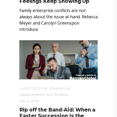
Feelings Keep Showing Up
Family enterprise conflicts are not
always about the issue at hand. Rebecca
Meyer and Carolyn Greenspon
introduce
LATEST EDITION
,
STRATEGY &
MANAGEMENT
,
SUCCESSION
July 14, 2026
Rip off the Band-Aid: When a
Faster Succession Is the