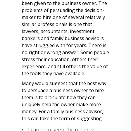
been given to the business owner. The
problems of persuading the decision-
maker to hire one of several relatively
similar professionals is one that
lawyers, accountants, investment
bankers and family business advisors
have struggled with for years. There is
no right or wrong answer. Some people
stress their education, others their
experience, and still others the value of
the tools they have available.
Many would suggest that the best way
to persuade a business owner to hire
them is to articulate how they can
uniquely help the owner make more
money. For a family business advisor,
this can take the form of suggesting:
I can help keep the minority