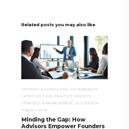
Related posts you may also like
ADVISING & CONSULTING
,
GOVERNANCE
,
LATEST EDITION
,
PRACTICE INSIGHTS
,
STRATEGY & MANAGEMENT
,
SUCCESSION
August 4, 2026
Minding the Gap: How
Advisors Empower Founders