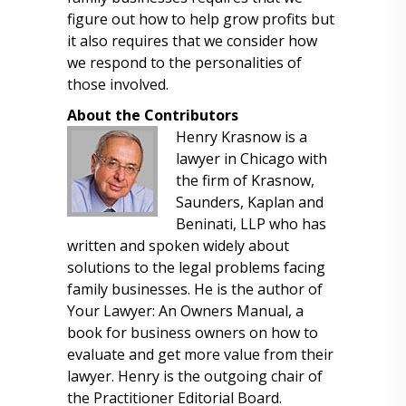
figure out how to help grow profits but
it also requires that we consider how
we respond to the personalities of
those involved.
About the Contributors
Henry Krasnow is a
lawyer in Chicago with
the firm of Krasnow,
Saunders, Kaplan and
Beninati, LLP who has
written and spoken widely about
solutions to the legal problems facing
family businesses. He is the author of
Your Lawyer: An Owners Manual, a
book for business owners on how to
evaluate and get more value from their
lawyer. Henry is the outgoing chair of
the Practitioner Editorial Board.