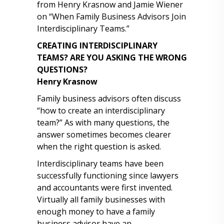
from Henry Krasnow and Jamie Wiener
on “When Family Business Advisors Join
Interdisciplinary Teams.”
CREATING INTERDISCIPLINARY
TEAMS?
ARE YOU ASKING THE WRONG
QUESTIONS?
Henry Krasnow
Family business advisors often discuss
“how to create an interdisciplinary
team?” As with many questions, the
answer sometimes becomes clearer
when the right question is asked.
Interdisciplinary teams have been
successfully functioning since lawyers
and accountants were first invented.
Virtually all family businesses with
enough money to have a family
business advisor have an