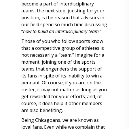
become a part of interdisciplinary
teams, the next step, jousting for your
position, is the reason that advisors in
our field spend so much time discussing
“
how to build an interdisciplinary team
.”
Those of you who follow sports know
that a competitive group of athletes is
not necessarily a “team.” Imagine for a
moment, joining one of the sports
teams that engenders the support of
its fans in spite of its inability to win a
pennant. Of course, if you are on the
roster, it may not matter as long as you
get rewarded for your efforts; and, of
course, it does help if other members
are also benefiting.
Being Chicagoans, we are known as
loyal fans. Even while we complain that