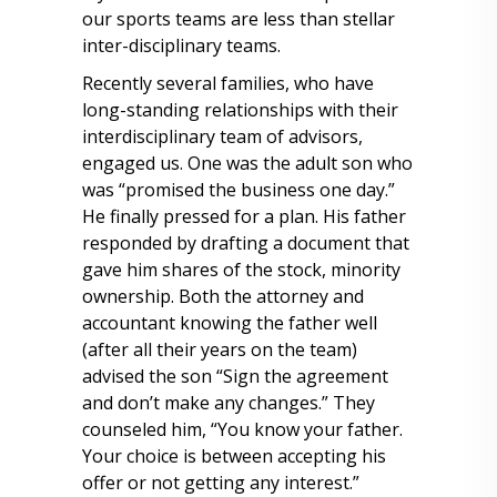
our sports teams are less than stellar
inter-disciplinary teams.
Recently several families, who have
long-standing relationships with their
interdisciplinary team of advisors,
engaged us. One was the adult son who
was “promised the business one day.”
He finally pressed for a plan. His father
responded by drafting a document that
gave him shares of the stock, minority
ownership. Both the attorney and
accountant knowing the father well
(after all their years on the team)
advised the son “Sign the agreement
and don’t make any changes.” They
counseled him, “You know your father.
Your choice is between accepting his
offer or not getting any interest.”