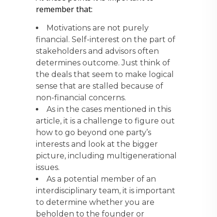
remember that:
Motivations are not purely
financial. Self-interest on the part of
stakeholders and advisors often
determines outcome. Just think of
the deals that seem to make logical
sense that are stalled because of
non-financial concerns.
As in the cases mentioned in this
article, it is a challenge to figure out
how to go beyond one party’s
interests and look at the bigger
picture, including multigenerational
issues.
As a potential member of an
interdisciplinary team, it is important
to determine whether you are
beholden to the founder or