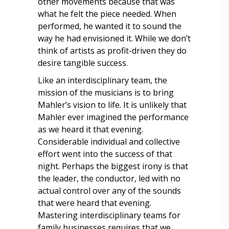
other movements because that was
what he felt the piece needed. When
performed, he wanted it to sound the
way he had envisioned it. While we don’t
think of artists as profit-driven they do
desire tangible success.
Like an interdisciplinary team, the
mission of the musicians is to bring
Mahler’s vision to life. It is unlikely that
Mahler ever imagined the performance
as we heard it that evening.
Considerable individual and collective
effort went into the success of that
night. Perhaps the biggest irony is that
the leader, the conductor, led with no
actual control over any of the sounds
that were heard that evening.
Mastering interdisciplinary teams for
family businesses requires that we