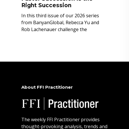
Right Succession
In this third issue of our 2026 series
from BanyanGlobal, Rebecca Yu and
Rob Lachenauer challenge the
About FFI Practitioner
The weekly FFI Practitioner provides
thought-provoking analysis, trends and