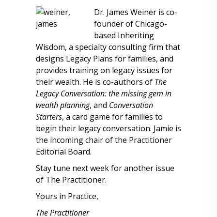
Dr. James Weiner is co-
founder of Chicago-
based Inheriting
Wisdom, a specialty consulting firm that
designs Legacy Plans for families, and
provides training on legacy issues for
their wealth. He is co-authors of
The
Legacy Conversation: the missing gem in
wealth planning
, and
Conversation
Starters
, a card game for families to
begin their legacy conversation. Jamie is
the incoming chair of the Practitioner
Editorial Board.
Stay tune next week for another issue
of The Practitioner.
Yours in Practice,
The Practitioner