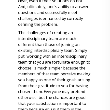
clear, even if their solutions do not.
And, ultimately, one’s ability to answer
questions and successfully meet
challenges is enhanced by correctly
defining the problem.
The challenges of creating an
interdisciplinary team are much
different than those of joining an
existing interdisciplinary team. Simply
put, working with an interdisciplinary
team that you are fortunate enough to
choose, is much simpler because the
members of that team perceive making
you happy as one of their goals arising
from their gratitude to you for having
chosen them. Everyone may pretend
otherwise, but the chances are good
that your satisfaction is important to
them because you put them in the