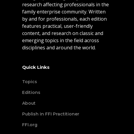
research affecting professionals in the
family enterprise community. Written
by and for professionals, each edition
features practical, user-friendly
content, and research on classic and
emerging topics in the field across
disciplines and around the world.
Quick Links
Topics
Editions
About
Publish in FFI Practitioner
FFI.org