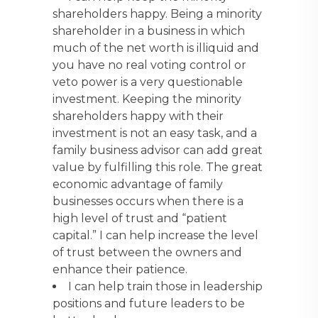
shareholders happy. Being a minority
shareholder in a business in which
much of the net worth is illiquid and
you have no real voting control or
veto power is a very questionable
investment. Keeping the minority
shareholders happy with their
investment is not an easy task, and a
family business advisor can add great
value by fulfilling this role. The great
economic advantage of family
businesses occurs when there is a
high level of trust and “patient
capital.” I can help increase the level
of trust between the owners and
enhance their patience.
I can help train those in leadership
positions and future leaders to be