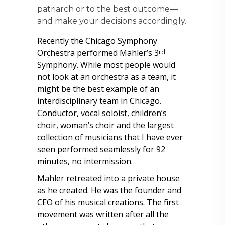
patriarch or to the best outcome—
and make your decisions accordingly.
Recently the Chicago Symphony
Orchestra performed Mahler’s 3
rd
Symphony. While most people would
not look at an orchestra as a team, it
might be the best example of an
interdisciplinary team in Chicago.
Conductor, vocal soloist, children’s
choir, woman’s choir and the largest
collection of musicians that I have ever
seen performed seamlessly for 92
minutes, no intermission.
Mahler retreated into a private house
as he created. He was the founder and
CEO of his musical creations. The first
movement was written after all the