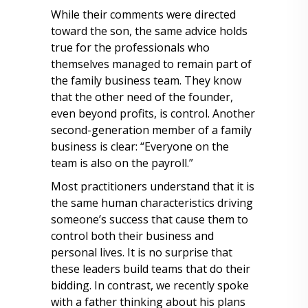
While their comments were directed
toward the son, the same advice holds
true for the professionals who
themselves managed to remain part of
the family business team. They know
that the other need of the founder,
even beyond profits, is control. Another
second-generation member of a family
business is clear: “Everyone on the
team is also on the payroll.”
Most practitioners understand that it is
the same human characteristics driving
someone’s success that cause them to
control both their business and
personal lives. It is no surprise that
these leaders build teams that do their
bidding. In contrast, we recently spoke
with a father thinking about his plans