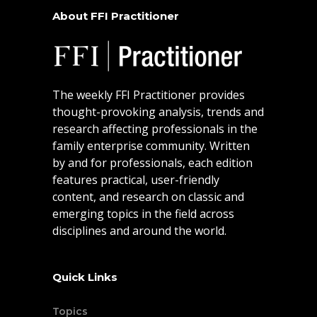
About FFI Practitioner
The weekly FFI Practitioner provides
thought-provoking analysis, trends and
research affecting professionals in the
family enterprise community. Written
by and for professionals, each edition
features practical, user-friendly
content, and research on classic and
emerging topics in the field across
disciplines and around the world.
Quick Links
Topics