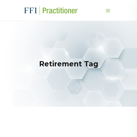
Retirement Tag