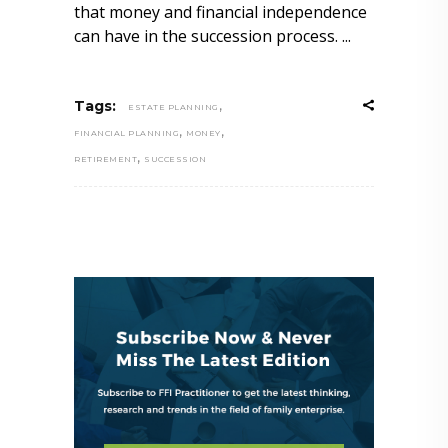
that money and financial independence
can have in the succession process.
,
Tags:
ESTATE PLANNING
,
,
FINANCIAL PLANNING
MONEY
,
RETIREMENT
SUCCESSION