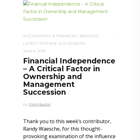
ACCOUNTING & FINANCIAL SERVICES
,
LATEST EDITION
,
SUCCESSION
June 4, 2019
Financial Independence
– A Critical Factor in
Ownership and
Management
Succession
by
Contributor
Thank you to this week’s contributor,
Randy Waesche, for this thought-
provoking examination of the influence