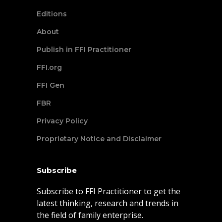
Editions
About
Publish in FFI Practitioner
FFI.org
FFI Gen
FBR
Privacy Policy
Proprietary Notice and Disclaimer
Subscribe
Subscribe to FFI Practitioner to get the
latest thinking, research and trends in
the field of family enterprise.