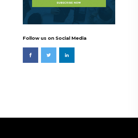
Follow us on Social Media