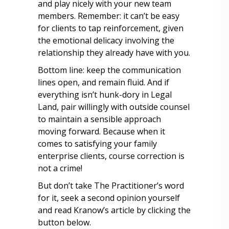
and play nicely with your new team
members. Remember: it can’t be easy
for clients to tap reinforcement, given
the emotional delicacy involving the
relationship they already have with you.
Bottom line: keep the communication
lines open, and remain fluid. And if
everything isn’t hunk-dory in Legal
Land, pair willingly with outside counsel
to maintain a sensible approach
moving forward. Because when it
comes to satisfying your family
enterprise clients, course correction is
not a crime!
But don’t take The Practitioner’s word
for it, seek a second opinion yourself
and read Kranow’s article by clicking the
button below.