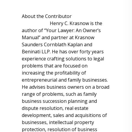
About the Contributor
Henry C. Krasnow is the
author of “Your Lawyer: An Owner’s
Manual” and partner at Krasnow
Saunders Cornblath Kaplan and
Beninati LLP. He has over forty years
experience crafting solutions to legal
problems that are focused on
increasing the profitability of
entrepreneurial and family businesses.
He advises business owners on a broad
range of problems, such as family
business succession planning and
dispute resolution, real estate
development, sales and acquisitions of
businesses, intellectual property
protection, resolution of business