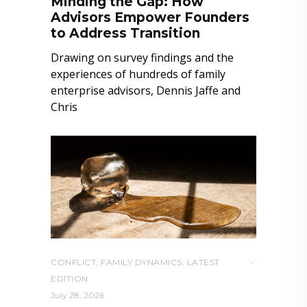
Minding the Gap: How
Advisors Empower Founders
to Address Transition
Drawing on survey findings and the
experiences of hundreds of family
enterprise advisors, Dennis Jaffe and
Chris
CONFLICT
,
FAMILY DYNAMICS
,
LATEST
EDITION
July 28, 2026