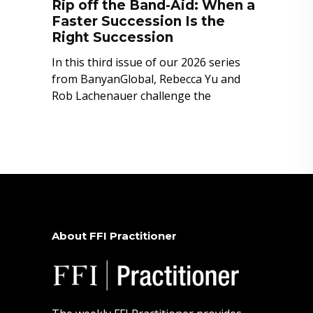
Rip off the Band-Aid: When a
Faster Succession Is the
Right Succession
In this third issue of our 2026 series
from BanyanGlobal, Rebecca Yu and
Rob Lachenauer challenge the
About FFI Practitioner