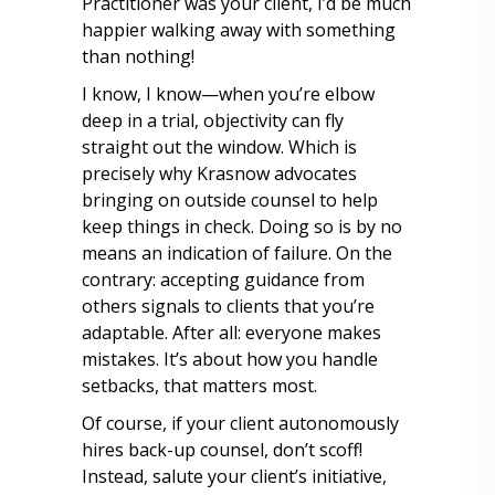
Practitioner was your client, I’d be much
happier walking away with something
than nothing!
I know, I know—when you’re elbow
deep in a trial, objectivity can fly
straight out the window. Which is
precisely why Krasnow advocates
bringing on outside counsel to help
keep things in check. Doing so is by no
means an indication of failure. On the
contrary: accepting guidance from
others signals to clients that you’re
adaptable. After all: everyone makes
mistakes. It’s about how you handle
setbacks, that matters most.
Of course, if your client autonomously
hires back-up counsel, don’t scoff!
Instead, salute your client’s initiative,