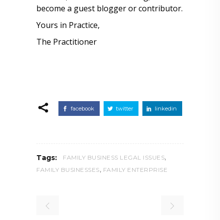
become a guest blogger or contributor.
Yours in Practice,
The Practitioner
facebook
twitter
linkedin
,
Tags:
FAMILY BUSINESS LEGAL ISSUES
,
FAMILY BUSINESSES
FAMILY ENTERPRISE