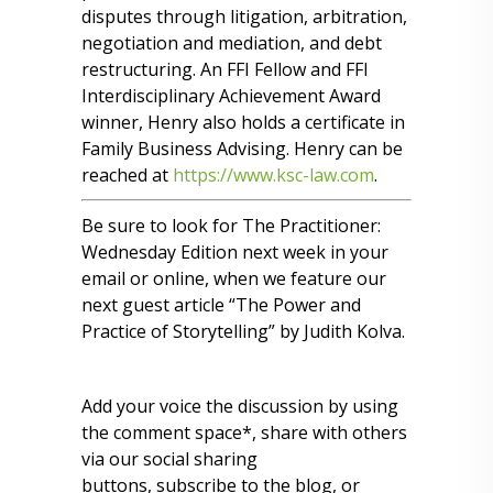
disputes through litigation, arbitration,
negotiation and mediation, and debt
restructuring. An FFI Fellow and FFI
Interdisciplinary Achievement Award
winner, Henry also holds a certificate in
Family Business Advising. Henry can be
reached at
https://www.ksc-law.com
.
Be sure to look for The Practitioner:
Wednesday Edition next week in your
email or online, when we feature our
next guest article “The Power and
Practice of Storytelling” by Judith Kolva.
Add your voice the discussion by using
the comment space*, share with others
via our social sharing
buttons, subscribe to the blog, or