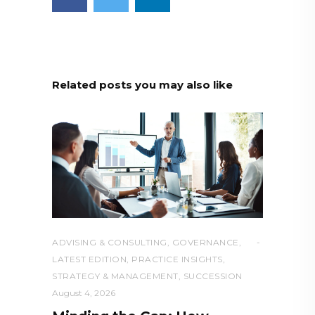
Related posts you may also like
ADVISING & CONSULTING
,
GOVERNANCE
,
LATEST EDITION
,
PRACTICE INSIGHTS
,
STRATEGY & MANAGEMENT
,
SUCCESSION
August 4, 2026