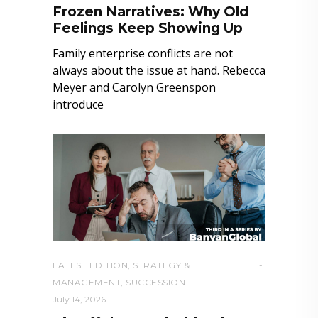
Frozen Narratives: Why Old
Feelings Keep Showing Up
Family enterprise conflicts are not
always about the issue at hand. Rebecca
Meyer and Carolyn Greenspon
introduce
LATEST EDITION
,
STRATEGY &
MANAGEMENT
,
SUCCESSION
July 14, 2026