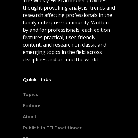
The weekly FFI Practitioner provides
thought-provoking analysis, trends and
research affecting professionals in the
family enterprise community. Written
by and for professionals, each edition
features practical, user-friendly
content, and research on classic and
emerging topics in the field across
disciplines and around the world.
Quick Links
Topics
Editions
About
Publish in FFI Practitioner