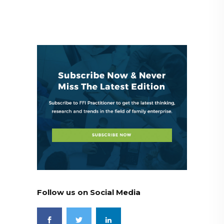
Follow us on Social Media