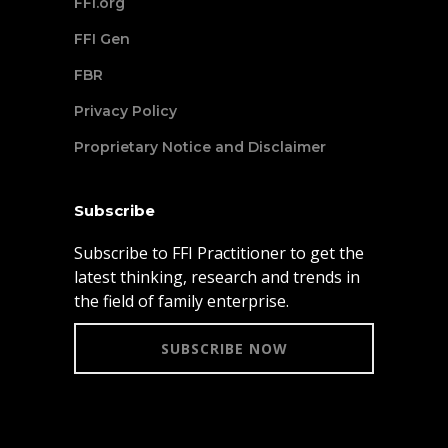
FFI.org
FFI Gen
FBR
Privacy Policy
Proprietary Notice and Disclaimer
Subscribe
Subscribe to FFI Practitioner to get the
latest thinking, research and trends in
the field of family enterprise.
SUBSCRIBE NOW