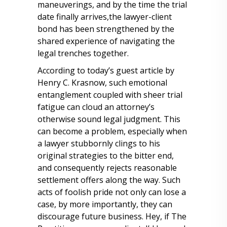
maneuverings, and by the time the trial
date finally arrives,the lawyer-client
bond has been strengthened by the
shared experience of navigating the
legal trenches together.
According to today’s guest article by
Henry C. Krasnow, such emotional
entanglement coupled with sheer trial
fatigue can cloud an attorney’s
otherwise sound legal judgment. This
can become a problem, especially when
a lawyer stubbornly clings to his
original strategies to the bitter end,
and consequently rejects reasonable
settlement offers along the way. Such
acts of foolish pride not only can lose a
case, by more importantly, they can
discourage future business. Hey, if The