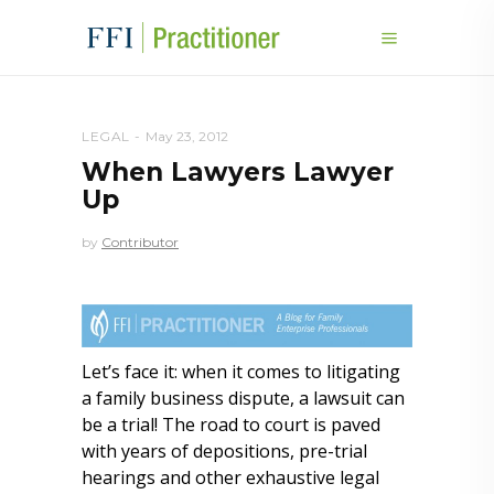
LEGAL
May 23, 2012
When Lawyers Lawyer
Up
by
Contributor
Let’s face it: when it comes to litigating
a family business dispute, a lawsuit can
be a trial! The road to court is paved
with years of depositions, pre-trial
hearings and other exhaustive legal