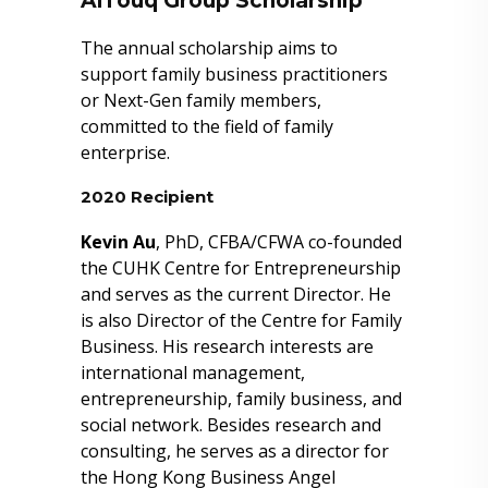
AlTouq Group Scholarship
The annual scholarship aims to
support family business practitioners
or Next-Gen family members,
committed to the field of family
enterprise.
2020 Recipient
Kevin Au
, PhD, CFBA/CFWA co-founded
the CUHK Centre for Entrepreneurship
and serves as the current Director. He
is also Director of the Centre for Family
Business. His research interests are
international management,
entrepreneurship, family business, and
social network. Besides research and
consulting, he serves as a director for
the Hong Kong Business Angel