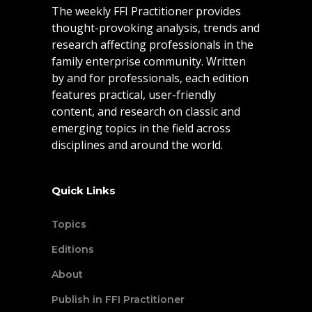
The weekly FFI Practitioner provides
thought-provoking analysis, trends and
research affecting professionals in the
family enterprise community. Written
by and for professionals, each edition
features practical, user-friendly
content, and research on classic and
emerging topics in the field across
disciplines and around the world.
Quick Links
Topics
Editions
About
Publish in FFI Practitioner