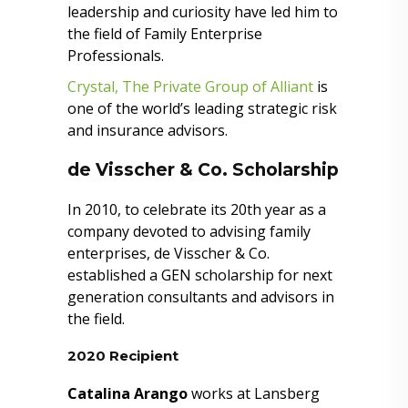
leadership and curiosity have led him to
the field of Family Enterprise
Professionals.
Crystal, The Private Group of Alliant
is
one of the world’s leading strategic risk
and insurance advisors.
de Visscher & Co. Scholarship
In 2010, to celebrate its 20th year as a
company devoted to advising family
enterprises, de Visscher & Co.
established a GEN scholarship for next
generation consultants and advisors in
the field.
2020 Recipient
Catalina Arango
works at Lansberg