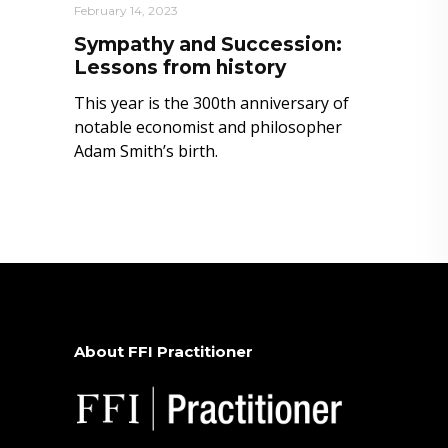
February 14, 2023
Sympathy and Succession:
Lessons from history
This year is the 300th anniversary of
notable economist and philosopher
Adam Smith’s birth.
About FFI Practitioner