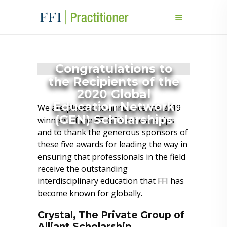
Congratulations to
the Recipients of the
2020 Global
Education Network
We are pleased to announce the 2019
(GEN) Scholarships
winners of the FFI GEN scholarships
and to thank the generous sponsors of
these five awards for leading the way in
ensuring that professionals in the field
receive the outstanding
interdisciplinary education that FFI has
become known for globally.
Crystal, The Private Group of
Alliant Scholarship