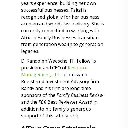
years experience, building her own
successful businesses. Tsitsi is
recognised globally for her business
acumen and world class delivery. She is
currently committed to working with
African Family Businesses transition
from generation wealth to generation
legacies.
D. Randolph Waesche, FFI Fellow, is
president and CEO of
Resource
Management, LLC
, a Louisiana
Registered Investment Advisory firm.
Randy and his firm are long-time
sponsors of the
Family Business Review
and the
FBR
Best Reviewer Award in
addition to his family’s generous
support of this scholarship.