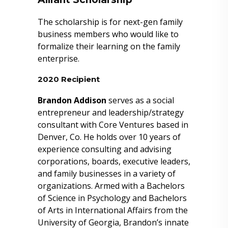
The scholarship is for next-gen family
business members who would like to
formalize their learning on the family
enterprise.
2020 Recipient
Brandon Addison
serves as a social
entrepreneur and leadership/strategy
consultant with Core Ventures based in
Denver, Co. He holds over 10 years of
experience consulting and advising
corporations, boards, executive leaders,
and family businesses in a variety of
organizations. Armed with a Bachelors
of Science in Psychology and Bachelors
of Arts in International Affairs from the
University of Georgia, Brandon’s innate