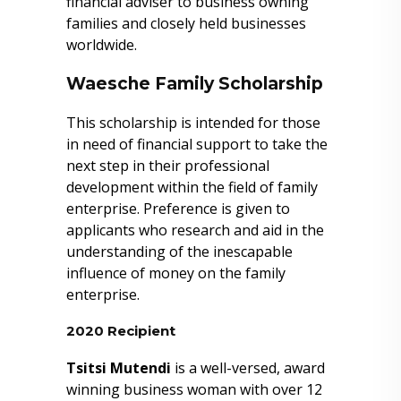
financial adviser to business owning
families and closely held businesses
worldwide.
Waesche Family Scholarship
This scholarship is intended for those
in need of financial support to take the
next step in their professional
development within the field of family
enterprise. Preference is given to
applicants who research and aid in the
understanding of the inescapable
influence of money on the family
enterprise.
2020 Recipient
Tsitsi Mutendi
is a well-versed, award
winning business woman with over 12