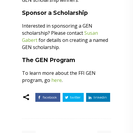
GEN scholarship winners.
Sponsor a Scholarship
Interested in sponsoring a GEN
scholarship? Please contact
Susan
Gabert
for details on creating a named
GEN scholarship.
The GEN Program
To learn more about the FFI GEN
program, go
here
.
facebook
twitter
linkedin