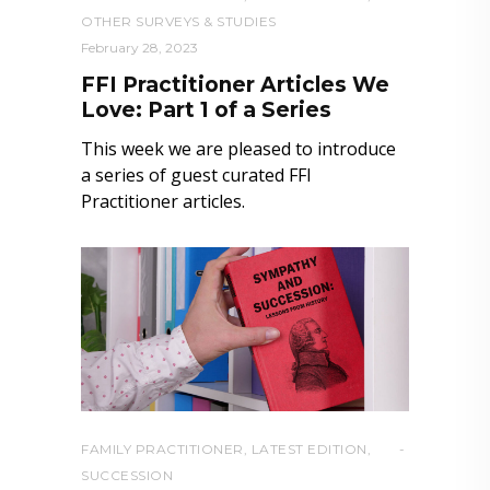
OTHER SURVEYS & STUDIES
February 28, 2023
FFI Practitioner Articles We
Love: Part 1 of a Series
This week we are pleased to introduce
a series of guest curated FFI
Practitioner articles.
FAMILY PRACTITIONER
,
LATEST EDITION
,
SUCCESSION