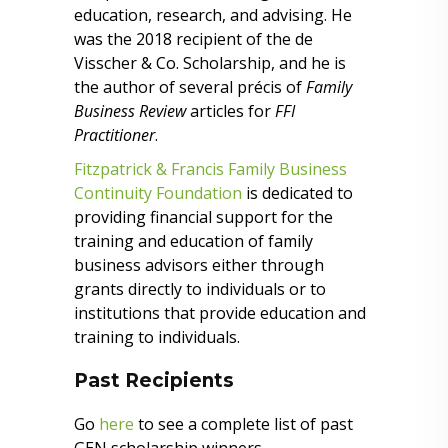
education, research, and advising. He
was the 2018 recipient of the de
Visscher & Co. Scholarship, and he is
the author of several précis of
Family
Business Review
articles for
FFI
Practitioner
.
Fitzpatrick & Francis Family Business
Continuity Foundation
is dedicated to
providing financial support for the
training and education of family
business advisors either through
grants directly to individuals or to
institutions that provide education and
training to individuals.
Past Recipients
Go
here
to see a complete list of past