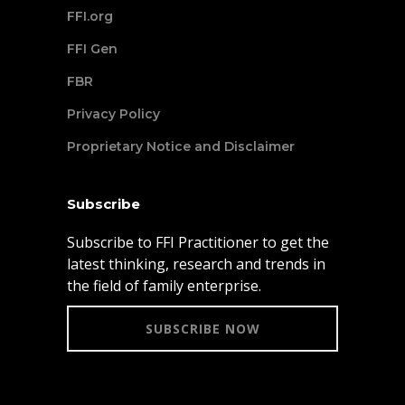
FFI.org
FFI Gen
FBR
Privacy Policy
Proprietary Notice and Disclaimer
Subscribe
Subscribe to FFI Practitioner to get the
latest thinking, research and trends in
the field of family enterprise.
SUBSCRIBE NOW