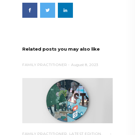
Related posts you may also like
FAMILY PRACTITIONER
August 8, 2023
FAMILY PRACTITIONER
,
LATEST EDITION
,