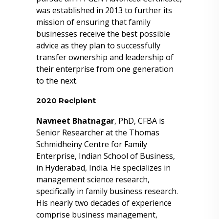
was established in 2013 to further its
mission of ensuring that family
businesses receive the best possible
advice as they plan to successfully
transfer ownership and leadership of
their enterprise from one generation
to the next.
2020 Recipient
Navneet Bhatnagar
, PhD, CFBA is
Senior Researcher at the Thomas
Schmidheiny Centre for Family
Enterprise, Indian School of Business,
in Hyderabad, India. He specializes in
management science research,
specifically in family business research.
His nearly two decades of experience
comprise business management,