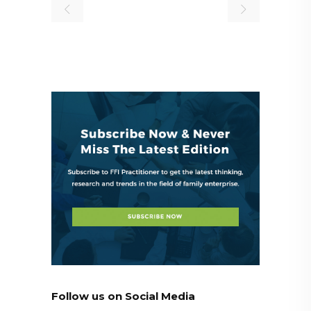
Follow us on Social Media