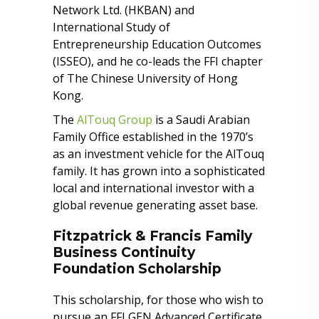
Network Ltd. (HKBAN) and
International Study of
Entrepreneurship Education Outcomes
(ISSEO), and he co-leads the FFI chapter
of The Chinese University of Hong
Kong.
The
AlTouq Group
is a Saudi Arabian
Family Office established in the 1970’s
as an investment vehicle for the AlTouq
family. It has grown into a sophisticated
local and international investor with a
global revenue generating asset base.
Fitzpatrick & Francis Family
Business Continuity
Foundation Scholarship
This scholarship, for those who wish to
pursue an FFI GEN Advanced Certificate,