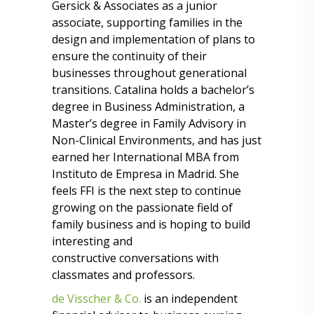
Gersick & Associates as a junior
associate, supporting families in the
design and implementation of plans to
ensure the continuity of their
businesses throughout generational
transitions. Catalina holds a bachelor’s
degree in Business Administration, a
Master’s degree in Family Advisory in
Non-Clinical Environments, and has just
earned her International MBA from
Instituto de Empresa in Madrid. She
feels FFI is the next step to continue
growing on the passionate field of
family business and is hoping to build
interesting and
constructive conversations with
classmates and professors.
de Visscher & Co.
is an independent