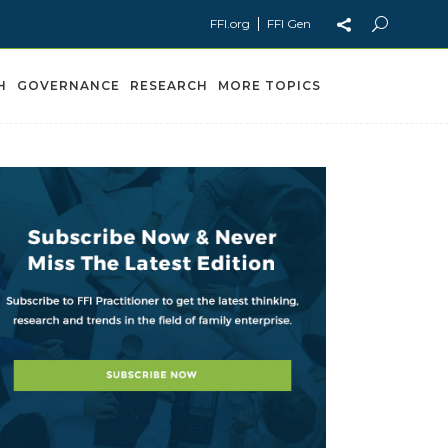
FFI.org
FFI Gen
H
GOVERNANCE
RESEARCH
MORE TOPICS