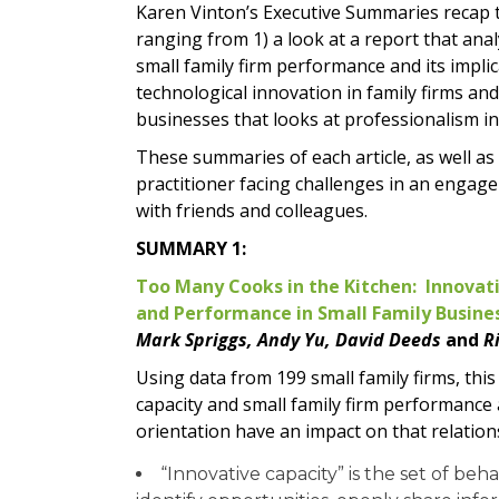
Karen Vinton’s Executive Summaries recap t
ranging from 1) a look at a report that an
small family firm performance and its implica
technological innovation in family firms and
businesses that looks at professionalism in 
These summaries of each article, as well as 
practitioner facing challenges in an engag
with friends and colleagues.
SUMMARY 1:
Too Many Cooks in the Kitchen: Innovat
and Performance in Small Family Busine
Mark Spriggs, Andy Yu, David Deeds
and
Ri
Using data from 199 small family firms, thi
capacity and small family firm performanc
orientation have an impact on that relation
“Innovative capacity” is the set of beha