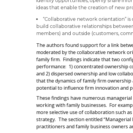
identify opportunities, openly share in
ideas that enable the creation of new pr
“Collaborative network orientation” is
build collaborative relationships betwee
members) and outside (customers, comm
The authors found support for a link betw
moderated by the collaborative network ori
family firm. Findings indicate that two con
performance: 1) concentrated ownership co
and 2) dispersed ownership and low collabo
that the dynamics of family firm ownership
potential to influence firm innovation and 
These findings have numerous managerial im
working with family businesses. For exampl
more selective use of collaboration such as
strategy. The section entitled “Managerial
practitioners and family business owners 