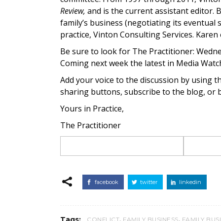
Review,
and is the current assistant editor. 
family’s business (negotiating its eventual
practice, Vinton Consulting Services. Karen
Be sure to look for The Practitioner: Wedne
Coming next week the latest in Media Watc
Add your voice to the discussion by using t
sharing buttons, subscribe to the blog, or
Yours in Practice,
The Practitioner
facebook
twitter
linkedin
,
,
Tags:
CONFLICT
FAMILY BUSINESS
FAMILY BUS