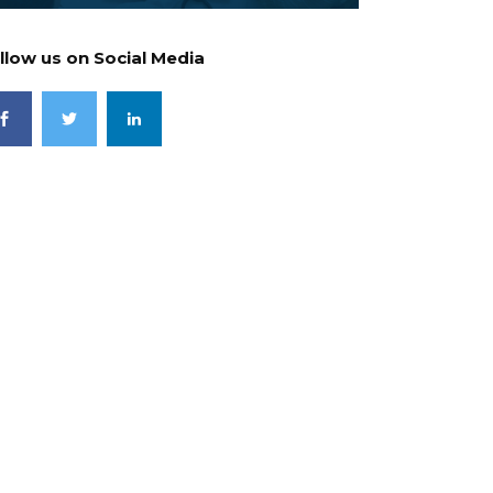
llow us on Social Media