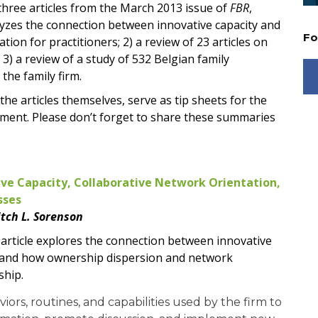
hree articles from the March 2013 issue of
FBR
,
alyzes the connection between innovative capacity and
Fo
tion for practitioners; 2) a review of 23 articles on
 3) a review of a study of 532 Belgian family
the family firm.
the articles themselves, serve as tip sheets for the
ement. Please don’t forget to share these summaries
ive Capacity, Collaborative Network Orientation,
sses
tch L. Sorenson
s article explores the connection between innovative
e and how ownership dispersion and network
ship.
viors, routines, and capabilities used by the firm to