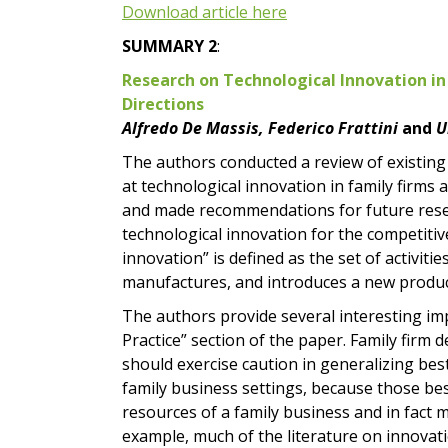
Download article here
SUMMARY 2
:
Research on Technological Innovation in
Directions
Alfredo De Massis, Federico Frattini
and
U
The authors conducted a review of existing 
at technological innovation in family firms 
and made recommendations for future resea
technological innovation for the competitiv
innovation” is defined as the set of activiti
manufactures, and introduces a new product
The authors provide several interesting impl
Practice” section of the paper. Family firm 
should exercise caution in generalizing bes
family business settings, because those bes
resources of a family business and in fact 
example, much of the literature on innovat