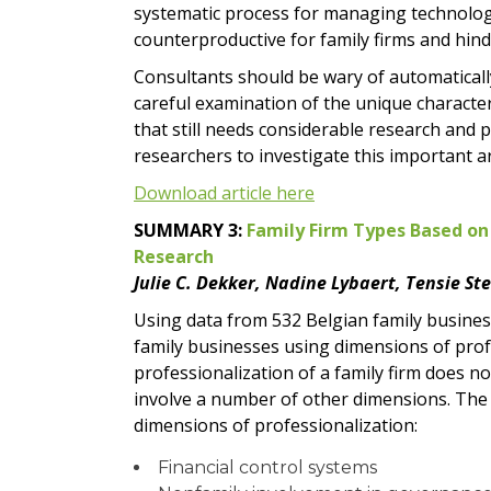
systematic process for managing technologi
counterproductive for family firms and hind
Consultants should be wary of automatically
careful examination of the unique characteri
that still needs considerable research and 
researchers to investigate this important a
Download article here
SUMMARY 3:
Family Firm Types Based on
Research
Julie C. Dekker, Nadine Lybaert, Tensie St
Using data from 532 Belgian family busines
family businesses using dimensions of prof
professionalization of a family firm does 
involve a number of other dimensions. The 
dimensions of professionalization:
Financial control systems