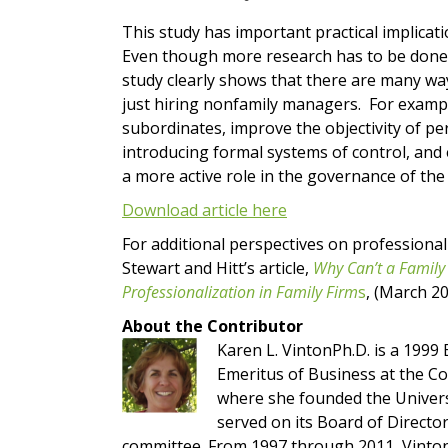
This study has important practical implicat
Even though more research has to be done t
study clearly shows that there are many wa
just hiring nonfamily managers. For example
subordinates, improve the objectivity of pe
introducing formal systems of control, an
a more active role in the governance of th
Download article here
For additional perspectives on professionali
Stewart and Hitt’s article,
Why Can’t a Family
Professionalization in Family Firm
s
, (March 2
About the Contributor
Karen L. VintonPh.D. is a 199
Emeritus of Business at the Co
where she founded the Univers
served on its Board of Directo
committee. From 1997 through 2011, Vinton