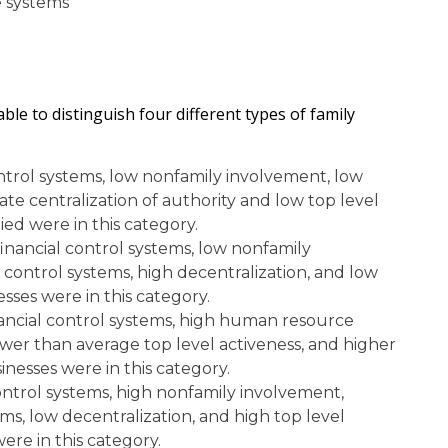
 systems
le to distinguish four different types of family
ontrol systems, low nonfamily involvement, low
e centralization of authority and low top level
ied were in this category.
inancial control systems, low nonfamily
ontrol systems, high decentralization, and low
esses were in this category.
nancial control systems, high human resource
ower than average top level activeness, and higher
nesses were in this category.
ontrol systems, high nonfamily involvement,
, low decentralization, and high top level
ere in this category.