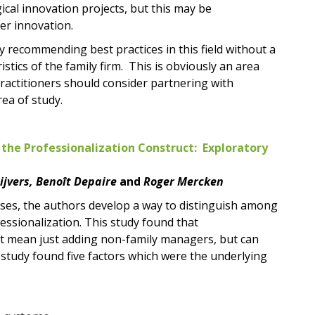
cal innovation projects, but this may be
er innovation.
 recommending best practices in this field without a
stics of the family firm. This is obviously an area
practitioners should consider partnering with
rea of study.
 the Professionalization Construct: Exploratory
eijvers, Benoît Depaire
and
Roger Mercken
ses, the authors develop a way to distinguish among
essionalization. This study found that
not mean just adding non-family managers, but can
study found five factors which were the underlying