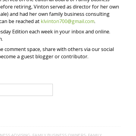
Before retiring, Vinton served as director for her own
 sale) and had her own family business consulting
 can be reached at
klvinton700@gmail.com
.
sday Edition each week in your inbox and online.
h.
he comment space, share with others via our social
 become a guest blogger or contributor.
,
,
INESS ADVISING
FAMILY BUSINESS OWNERS
FAMILY