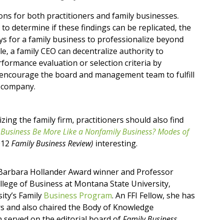
ions for both practitioners and family businesses.
o determine if these findings can be replicated, the
ys for a family business to professionalize beyond
, a family CEO can decentralize authority to
rformance evaluation or selection criteria by
d encourage the board and management team to fulfill
e company.
zing the family firm, practitioners should also find
 Business Be More Like a Nonfamily Business? Modes of
012
Family Business Review)
interesting.
9 Barbara Hollander Award winner and Professor
llege of Business at Montana State University,
ity’s Family
Business Program
. An FFI Fellow, she has
rs and also chaired the Body of Knowledge
 served on the editorial board of
Family Business