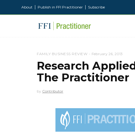
About
Publish in FFI Practitioner
Subscribe
FAMILY BUSINESS REVIEW
February 26, 2013
Research Applie
The Practitioner
by
Contributor