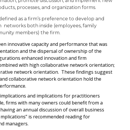
formation, promote discussion, and implement new
oducts, processes, and organization forms.
 defined as a firm’s preference to develop and
n networks both inside (employees, family
unity members) the firm.
een innovative capacity and performance that was
entation and the dispersal of ownership of the
figurations enhanced innovation and firm
mbined with high collaborative network orientation;
rative network orientation. These findings suggest
 and collaborative network orientation hold the
performance.
plications and implications for practitioners
e, firms with many owners could benefit from a
 having an annual discussion of overall business
 Implications” is recommended reading for
and managers.