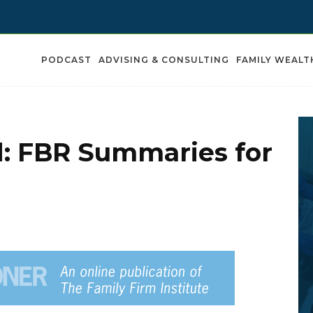
PODCAST
ADVISING & CONSULTING
FAMILY WEALT
d: FBR Summaries for