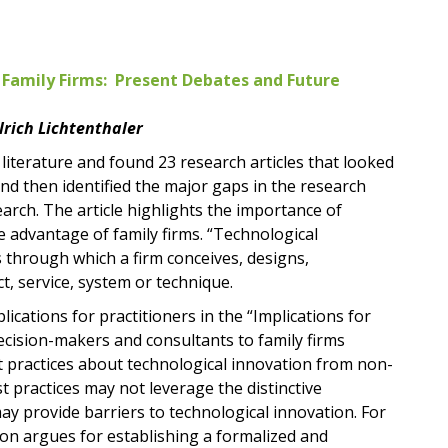
 Family Firms: Present Debates and Future
lrich Lichtenthaler
literature and found 23 research articles that looked
and then identified the major gaps in the research
rch. The article highlights the importance of
e advantage of family firms. “Technological
es through which a firm conceives, designs,
, service, system or technique.
ications for practitioners in the “Implications for
decision-makers and consultants to family firms
t practices about technological innovation from non-
t practices may not leverage the distinctive
may provide barriers to technological innovation. For
ion argues for establishing a formalized and