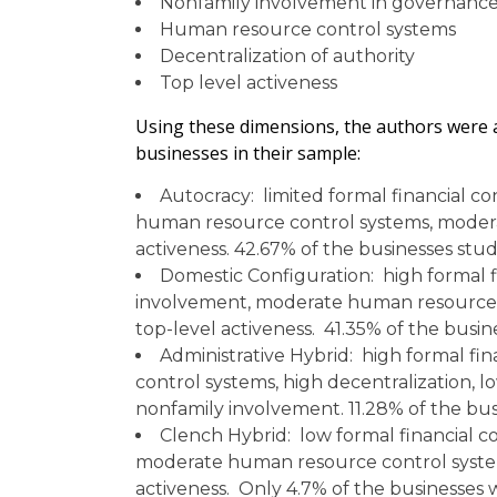
Nonfamily involvement in governance
Human resource control systems
Decentralization of authority
Top level activeness
Using these dimensions, the authors were ab
businesses in their sample:
Autocracy: limited formal financial c
human resource control systems, moderat
activeness. 42.67% of the businesses stud
Domestic Configuration: high formal f
involvement, moderate human resource c
top-level activeness. 41.35% of the busin
Administrative Hybrid: high formal fi
control systems, high decentralization, l
nonfamily involvement. 11.28% of the busi
Clench Hybrid: low formal financial c
moderate human resource control systems
activeness. Only 4.7% of the businesses w