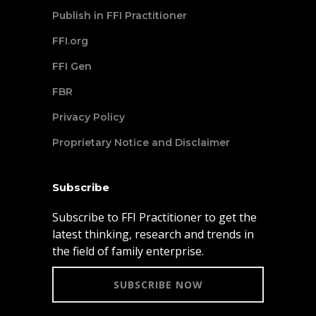
Publish in FFI Practitioner
FFI.org
FFI Gen
FBR
Privacy Policy
Proprietary Notice and Disclaimer
Subscribe
Subscribe to FFI Practitioner to get the
latest thinking, research and trends in
the field of family enterprise.
SUBSCRIBE NOW