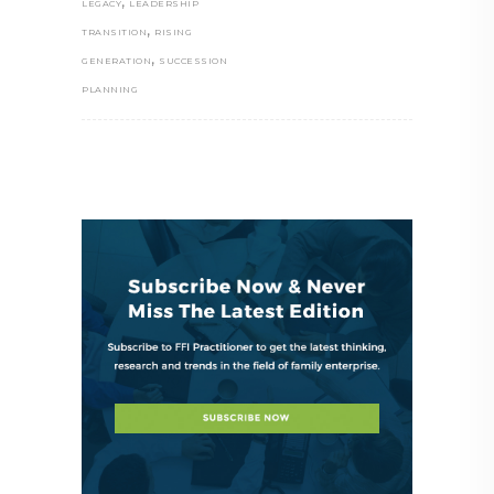
,
LEGACY
LEADERSHIP
,
TRANSITION
RISING
,
GENERATION
SUCCESSION
PLANNING