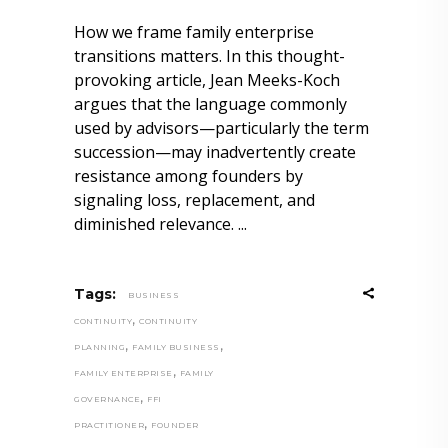
How we frame family enterprise
transitions matters. In this thought-
provoking article, Jean Meeks-Koch
argues that the language commonly
used by advisors—particularly the term
succession—may inadvertently create
resistance among founders by
signaling loss, replacement, and
diminished relevance.
Tags:
BUSINESS
,
CONTINUITY
CONTINUITY
,
,
PLANNING
FAMILY BUSINESS
,
FAMILY ENTERPRISE
FAMILY
,
GOVERNANCE
FFI
,
PRACTITIONER
FOUNDER