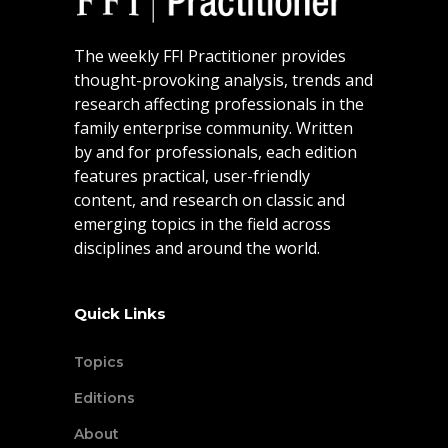
The weekly FFI Practitioner provides
thought-provoking analysis, trends and
research affecting professionals in the
family enterprise community. Written
by and for professionals, each edition
features practical, user-friendly
content, and research on classic and
emerging topics in the field across
disciplines and around the world.
Quick Links
Topics
Editions
About