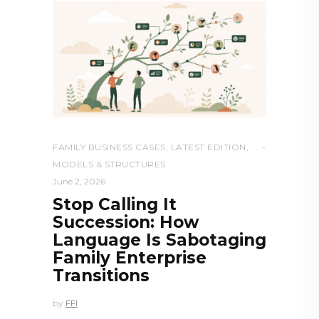
FAMILY BUSINESS CASES
,
LATEST EDITION
,
MODELS & STRUCTURES
June 2, 2026
Stop Calling It
Succession: How
Language Is Sabotaging
Family Enterprise
Transitions
by
FFI