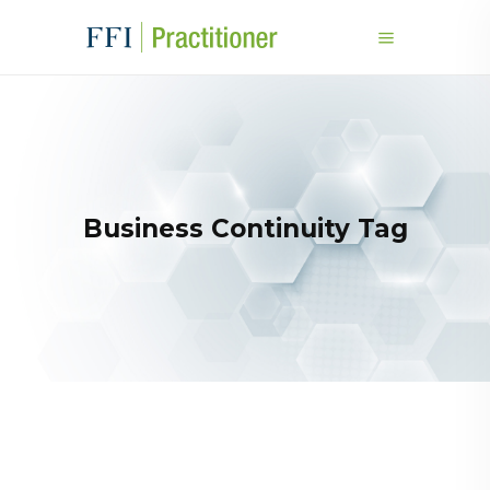
Business Continuity Tag