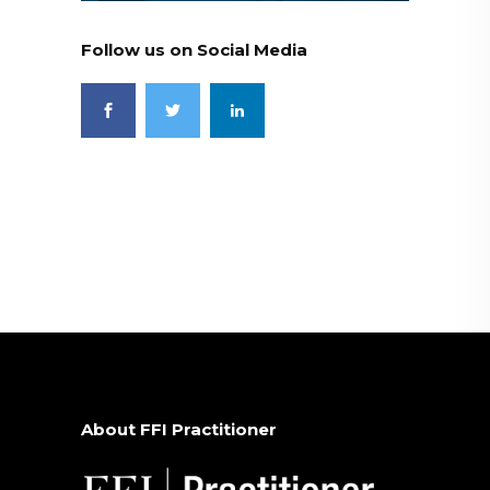
Follow us on Social Media
About FFI Practitioner