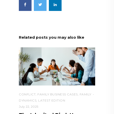
Related posts you may also like
CONFLICT
,
FAMILY BUSINESS CASES
,
FAMILY
DYNAMICS
,
LATEST EDITION
July 22, 2025