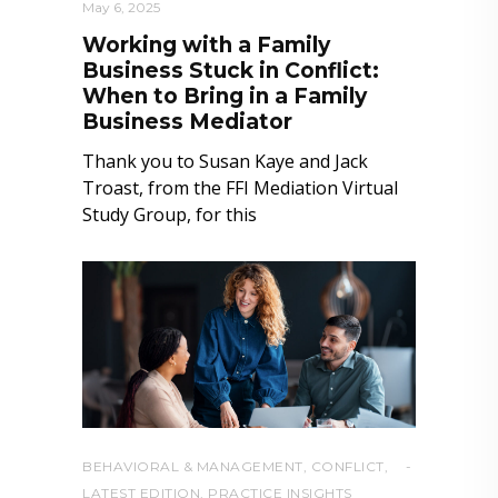
May 6, 2025
Working with a Family
Business Stuck in Conflict:
When to Bring in a Family
Business Mediator
Thank you to Susan Kaye and Jack
Troast, from the FFI Mediation Virtual
Study Group, for this
BEHAVIORAL & MANAGEMENT
,
CONFLICT
,
LATEST EDITION
,
PRACTICE INSIGHTS