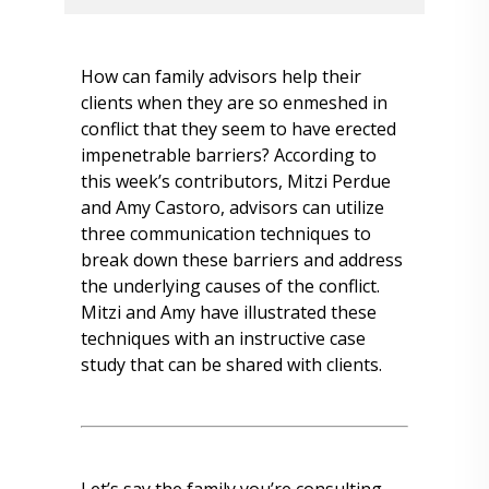
How can family advisors help their
clients when they are so enmeshed in
conflict that they seem to have erected
impenetrable barriers? According to
this week’s contributors, Mitzi Perdue
and Amy Castoro, advisors can utilize
three communication techniques to
break down these barriers and address
the underlying causes of the conflict.
Mitzi and Amy have illustrated these
techniques with an instructive case
study that can be shared with clients.