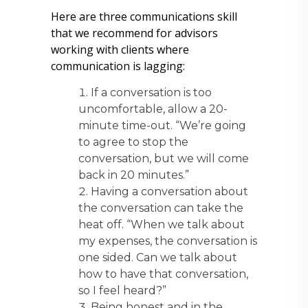
Here are three communications skill
that we recommend for advisors
working with clients where
communication is lagging:
If a conversation is too
uncomfortable, allow a 20-
minute time-out. “We’re going
to agree to stop the
conversation, but we will come
back in 20 minutes.”
Having a conversation about
the conversation can take the
heat off. “When we talk about
my expenses, the conversation is
one sided. Can we talk about
how to have that conversation,
so I feel heard?”
Being honest and in the