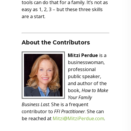
tools can do that for a family. It’s not as
easy as 1, 2, 3 – but these three skills
are a start.
About the Contributors
Mitzi Perdue
is a
businesswoman,
professional
public speaker,
and author of the
book,
How to Make
Your Family
Business Last
. She is a frequent
contributor to
FFI Practitioner
. She can
be reached at
Mitzi@MitziPerdue.com
.