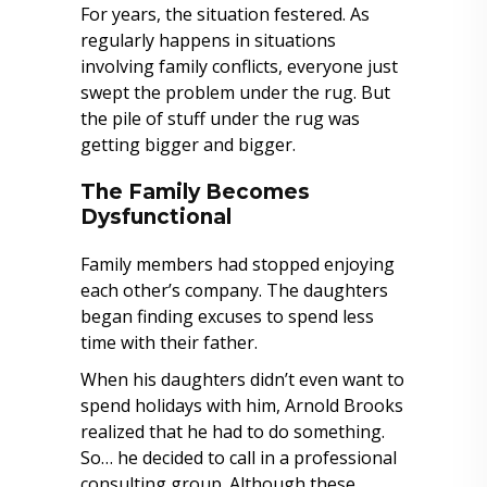
For years, the situation festered. As
regularly happens in situations
involving family conflicts, everyone just
swept the problem under the rug. But
the pile of stuff under the rug was
getting bigger and bigger.
The Family Becomes
Dysfunctional
Family members had stopped enjoying
each other’s company. The daughters
began finding excuses to spend less
time with their father.
When his daughters didn’t even want to
spend holidays with him, Arnold Brooks
realized that he had to do something.
So… he decided to call in a professional
consulting group. Although these