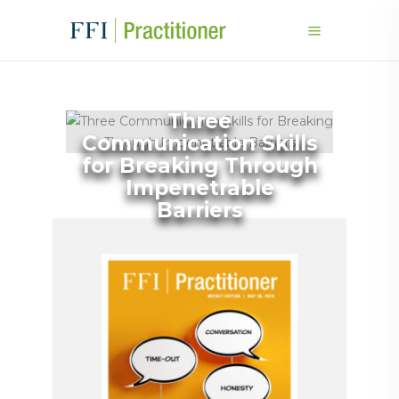
Three
Communication Skills
for Breaking Through
Impenetrable
Barriers