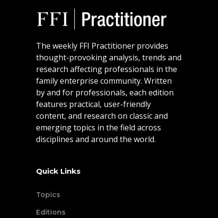
The weekly FFI Practitioner provides
thought-provoking analysis, trends and
research affecting professionals in the
family enterprise community. Written
by and for professionals, each edition
features practical, user-friendly
content, and research on classic and
emerging topics in the field across
disciplines and around the world.
Quick Links
Topics
Editions