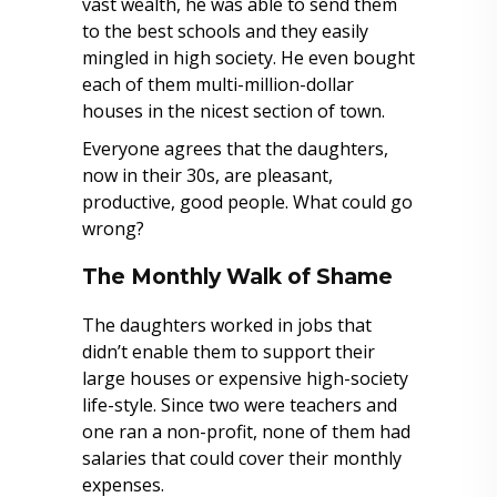
vast wealth, he was able to send them
to the best schools and they easily
mingled in high society. He even bought
each of them multi-million-dollar
houses in the nicest section of town.
Everyone agrees that the daughters,
now in their 30s, are pleasant,
productive, good people. What could go
wrong?
The Monthly Walk of Shame
The daughters worked in jobs that
didn’t enable them to support their
large houses or expensive high-society
life-style. Since two were teachers and
one ran a non-profit, none of them had
salaries that could cover their monthly
expenses.