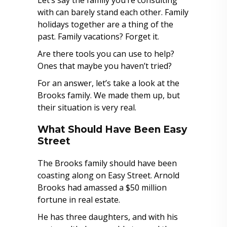
Let’s say the family you’re consulting
with can barely stand each other. Family
holidays together are a thing of the
past. Family vacations? Forget it.
Are there tools you can use to help?
Ones that maybe you haven’t tried?
For an answer, let’s take a look at the
Brooks family. We made them up, but
their situation is very real.
What Should Have Been Easy
Street
The Brooks family should have been
coasting along on Easy Street. Arnold
Brooks had amassed a $50 million
fortune in real estate.
He has three daughters, and with his