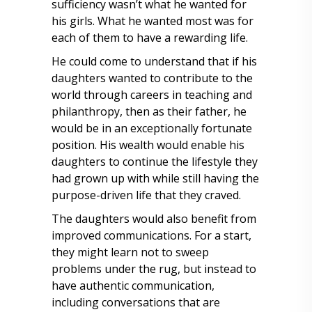
sufficiency wasn’t what he wanted for
his girls. What he wanted most was for
each of them to have a rewarding life.
He could come to understand that if his
daughters wanted to contribute to the
world through careers in teaching and
philanthropy, then as their father, he
would be in an exceptionally fortunate
position. His wealth would enable his
daughters to continue the lifestyle they
had grown up with while still having the
purpose-driven life that they craved.
The daughters would also benefit from
improved communications. For a start,
they might learn not to sweep
problems under the rug, but instead to
have authentic communication,
including conversations that are