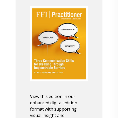
View this edition in our
enhanced digital edition
format with supporting
visual insight and