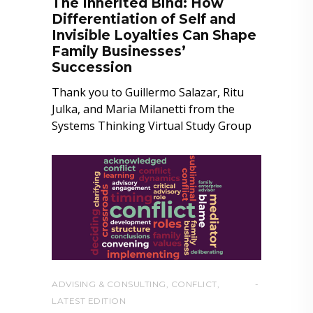
The Inherited Bind: How
Differentiation of Self and
Invisible Loyalties Can Shape
Family Businesses’
Succession
Thank you to Guillermo Salazar, Ritu
Julka, and Maria Milanetti from the
Systems Thinking Virtual Study Group
ADVISING & CONSULTING
,
CONFLICT
,
LATEST EDITION