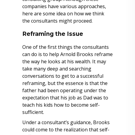
companies have various approaches,
here are some idea on how we think
the consultants might proceed.
Reframing the Issue
One of the first things the consultants
can do is to help Arnold Brooks reframe
the way he looks at his wealth. It may
take many deep and searching
conversations to get to a successful
reframing, but the essence is that the
father had been operating under the
expectation that his job as Dad was to
teach his kids how to become self-
sufficient.
Under a consultant’s guidance, Brooks
could come to the realization that self-