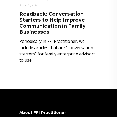
April 15, 2025
Readback: Conversation
Starters to Help Improve
Communication in Family
Businesses
Periodically in FFI Practitioner, we
include articles that are “conversation
starters” for family enterprise advisors
to use
About FFI Practitioner