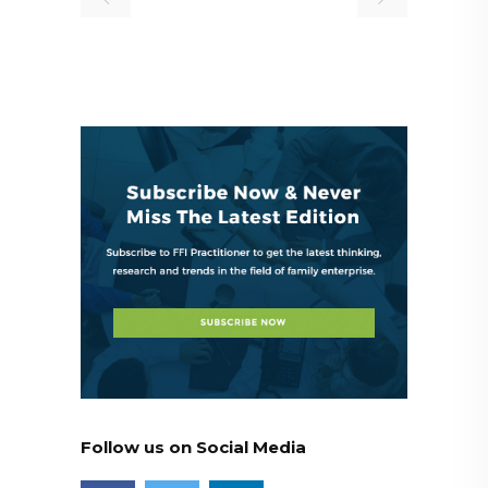
Follow us on Social Media