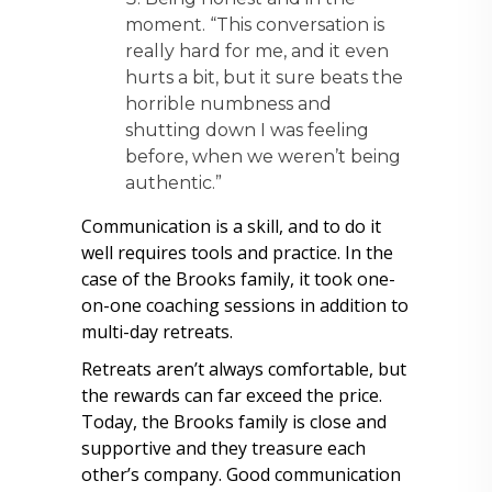
moment. “This conversation is
really hard for me, and it even
hurts a bit, but it sure beats the
horrible numbness and
shutting down I was feeling
before, when we weren’t being
authentic.”
Communication is a skill, and to do it
well requires tools and practice. In the
case of the Brooks family, it took one-
on-one coaching sessions in addition to
multi-day retreats.
Retreats aren’t always comfortable, but
the rewards can far exceed the price.
Today, the Brooks family is close and
supportive and they treasure each
other’s company. Good communication