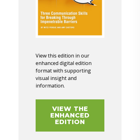
View this edition in our
enhanced digital edition
format with supporting
visual insight and
information.
VIEW THE
ENHANCED
EDITION