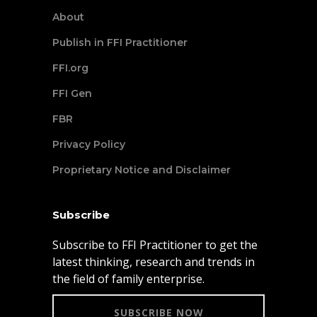
About
Publish in FFI Practitioner
FFI.org
FFI Gen
FBR
Privacy Policy
Proprietary Notice and Disclaimer
Subscribe
Subscribe to FFI Practitioner to get the
latest thinking, research and trends in
the field of family enterprise.
SUBSCRIBE NOW