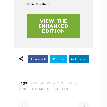
information.
VIEW THE
ENHANCED
EDITION
facebook
twitter
linkedin
,
,
Tags:
CASE STUDY
COMMUNICATION
,
CONFLICT
FAMILY DYSFUNCTION