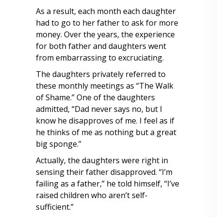
As a result, each month each daughter
had to go to her father to ask for more
money. Over the years, the experience
for both father and daughters went
from embarrassing to excruciating.
The daughters privately referred to
these monthly meetings as “The Walk
of Shame.” One of the daughters
admitted, “Dad never says no, but I
know he disapproves of me. I feel as if
he thinks of me as nothing but a great
big sponge.”
Actually, the daughters were right in
sensing their father disapproved. “I’m
failing as a father,” he told himself, “I’ve
raised children who aren’t self-
sufficient.”