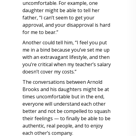
uncomfortable. For example, one
daughter might be able to tell her
father, “I can’t seem to get your
approval, and your disapproval is hard
for me to bear.”
Another could tell him, “I feel you put
me in a bind because you’ve set me up
with an extravagant lifestyle, and then
you’re critical when my teacher’s salary
doesn’t cover my costs.”
The conversations between Arnold
Brooks and his daughters might be at
times uncomfortable but in the end,
everyone will understand each other
better and not be compelled to squash
their feelings — to finally be able to be
authentic, real people, and to enjoy
each other’s company.