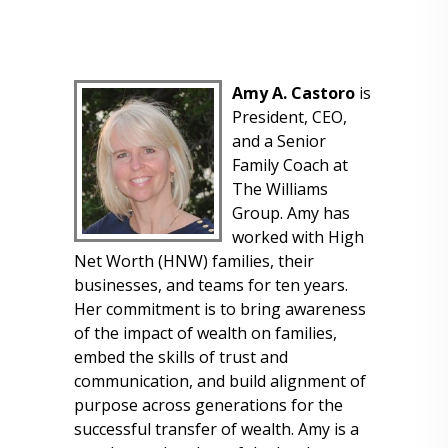
Amy A. Castoro
is
President, CEO,
and a Senior
Family Coach at
The Williams
Group. Amy has
worked with High
Net Worth (HNW) families, their
businesses, and teams for ten years.
Her commitment is to bring awareness
of the impact of wealth on families,
embed the skills of trust and
communication, and build alignment of
purpose across generations for the
successful transfer of wealth. Amy is a