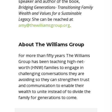
speaker and author of the book,
Bridging Generations- Transitioning Family
Wealth and Values for a Sustainable
Legacy
. She can be reached at
amy@thewilliamsgroup.org
.
About The Williams Group
For more than fifty years The Williams
Group has been teaching high-net-
worth (HNW) families to engage in
challenging conversations they are
avoiding so they can strengthen trust
and communication to enable their
wealth to unite instead of to divide the
family for generations to come.