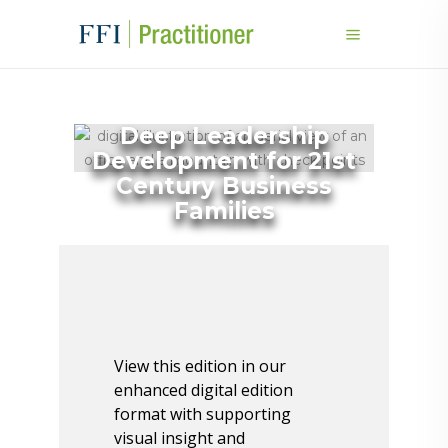
Deep Leadership
Development for 21st
Century Business
Families
View this edition in our
enhanced digital edition
format with supporting
visual insight and