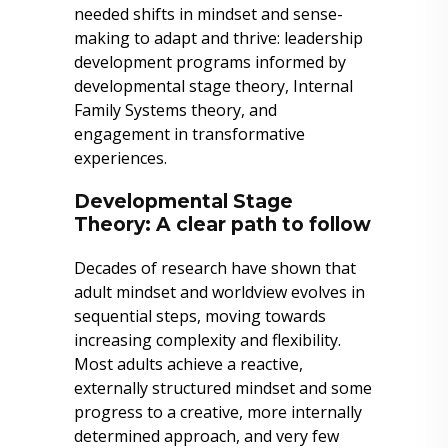
needed shifts in mindset and sense-
making to adapt and thrive: leadership
development programs informed by
developmental stage theory, Internal
Family Systems theory, and
engagement in transformative
experiences.
Developmental Stage
Theory: A clear path to follow
Decades of research have shown that
adult mindset and worldview evolves in
sequential steps, moving towards
increasing complexity and flexibility.
Most adults achieve a reactive,
externally structured mindset and some
progress to a creative, more internally
determined approach, and very few