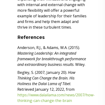
with internal and external change with
more flexibility will offer a powerful
example of leadership for their families
and firms and help them adapt and
thrive in these turbulent times.
References
Anderson, R.J., & Adams, W.A. (2015).
Mastering Leadership: An integrated
framework for breakthrough performance
and extraordinary business results
. Wiley.
Begley, S. (2007, January 20).
How
Thinking Can Change the Brain. His
Holiness the Dalai Lama of Tibet
.
Retrieved January 12, 2022, from
https://www.dalailama.com/news/2007/how-
thinking-can-change-the-brain