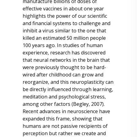
manufacture billions of doses of
effective vaccines in about one year
highlights the power of our scientific
and financial systems to challenge and
inhibit a virus similar to the one that
killed an estimated 50 million people
100 years ago. In studies of human
experience, research has discovered
that neural networks in the brain that
were previously thought to be hard-
wired after childhood can grow and
reorganize, and this neuroplasticity can
be directly influenced through learning,
meditation and psychological stress,
among other factors (Begley, 2007).
Recent advances in neuroscience have
expanded this frame, showing that
humans are not passive recipients of
perception but rather we create and