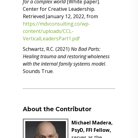
for a complex world
[White paper].
Center for Creative Leadership.
Retrieved January 12, 2022, from
https://mdvconsulting.co/wp-
content/uploads/CCL-
VerticalLeadersPart1.pdf
Schwartz, R.C. (2021)
No Bad Parts:
Healing trauma and restoring wholeness
with the internal family systems model
.
Sounds True.
About the Contributor
Michael Madera,
PsyD, FFI Fellow,
serves as the