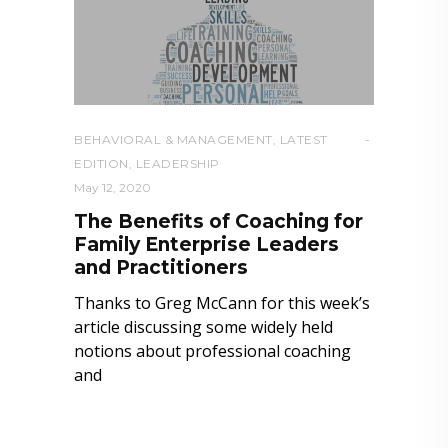
BEHAVIORAL & MANAGEMENT
,
LATEST
EDITION
,
LEADERSHIP
May 12, 2020
The Benefits of Coaching for
Family Enterprise Leaders
and Practitioners
Thanks to Greg McCann for this week’s
article discussing some widely held
notions about professional coaching
and