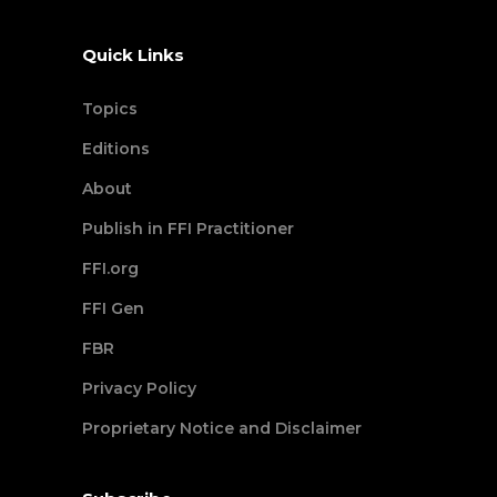
Quick Links
Topics
Editions
About
Publish in FFI Practitioner
FFI.org
FFI Gen
FBR
Privacy Policy
Proprietary Notice and Disclaimer