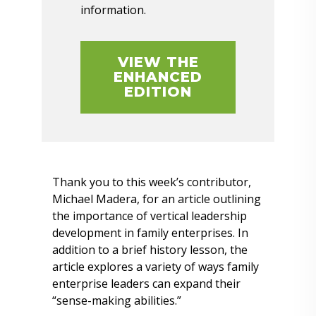
information.
VIEW THE
ENHANCED
EDITION
Thank you to this week’s contributor,
Michael Madera, for an article outlining
the importance of vertical leadership
development in family enterprises. In
addition to a brief history lesson, the
article explores a variety of ways family
enterprise leaders can expand their
“sense-making abilities.”