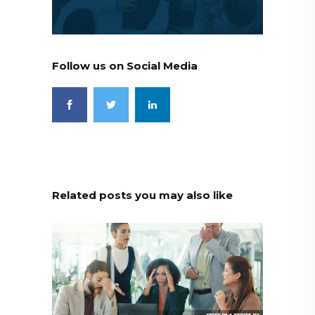
Follow us on Social Media
Related posts you may also like