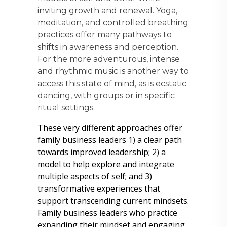
inviting growth and renewal. Yoga,
meditation, and controlled breathing
practices offer many pathways to
shifts in awareness and perception.
For the more adventurous, intense
and rhythmic music is another way to
access this state of mind, as is ecstatic
dancing, with groups or in specific
ritual settings.
These very different approaches offer
family business leaders 1) a clear path
towards improved leadership; 2) a
model to help explore and integrate
multiple aspects of self; and 3)
transformative experiences that
support transcending current mindsets.
Family business leaders who practice
expanding their mindset and engaging