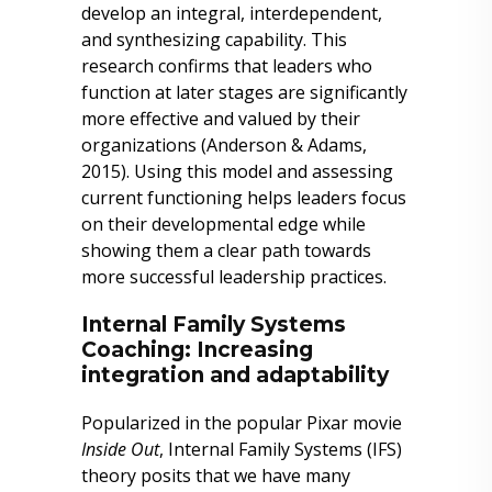
develop an integral, interdependent,
and synthesizing capability. This
research confirms that leaders who
function at later stages are significantly
more effective and valued by their
organizations (Anderson & Adams,
2015). Using this model and assessing
current functioning helps leaders focus
on their developmental edge while
showing them a clear path towards
more successful leadership practices.
Internal Family Systems
Coaching: Increasing
integration and adaptability
Popularized in the popular Pixar movie
Inside Out
, Internal Family Systems (IFS)
theory posits that we have many