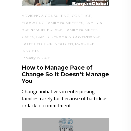
ADVISING & CONSULTING
,
CONFLICT
,
EDUCATING FAMILY BUSINESSES
,
FAMILY &
BUSINESS INTERFACE
,
FAMILY BUSINESS
CASES
,
FAMILY DYNAMICS
,
GOVERNANCE
,
LATEST EDITION
,
NEXTGEN
,
PRACTICE
INSIGHTS
January 13, 2026
How to Manage Pace of
Change So It Doesn’t Manage
You
Change initiatives in enterprising
families rarely fail because of bad ideas
or lack of commitment.