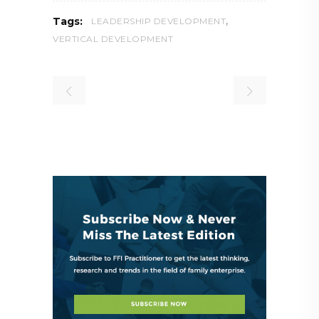
,
Tags:
LEADERSHIP DEVELOPMENT
VERTICAL DEVELOPMENT