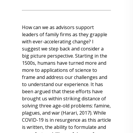
How can we as advisors support
leaders of family firms as they grapple
with ever-accelerating change? I
suggest we step back and consider a
big picture perspective. Starting in the
1500s, humans have turned more and
more to applications of science to
frame and address our challenges and
to understand our experience. It has
been argued that these efforts have
brought us within striking distance of
solving three age-old problems: famine,
plagues, and war (Harari, 2017). While
COVID-19 is in resurgence as this article
is written, the ability to formulate and