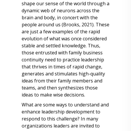
shape our sense of the world through a
dynamic web of neurons across the
brain and body, in concert with the
people around us (Brooks, 2021). These
are just a few examples of the rapid
evolution of what was once considered
stable and settled knowledge. Thus,
those entrusted with family business
continuity need to practice leadership
that thrives in times of rapid change,
generates and stimulates high-quality
ideas from their family members and
teams, and then synthesizes those
ideas to make wise decisions.
What are some ways to understand and
enhance leadership development to
respond to this challenge? In many
organizations leaders are invited to