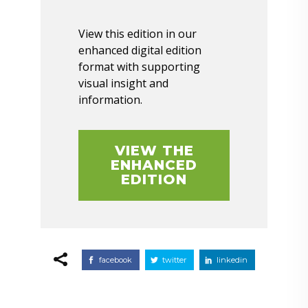
View this edition in our
enhanced digital edition
format with supporting
visual insight and
information.
VIEW THE
ENHANCED
EDITION
facebook
twitter
linkedin