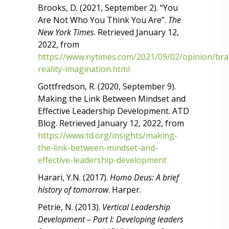
Brooks, D. (2021, September 2). “You
Are Not Who You Think You Are”.
The
New York Times
. Retrieved January 12,
2022, from
https://www.nytimes.com/2021/09/02/opinion/bra
reality-imagination.html
Gottfredson, R. (2020, September 9).
Making the Link Between Mindset and
Effective Leadership Development. ATD
Blog. Retrieved January 12, 2022, from
https://www.td.org/insights/making-
the-link-between-mindset-and-
effective-leadership-development
Harari, Y.N. (2017).
Homo Deus: A brief
history of tomorrow
. Harper.
Petrie, N. (2013).
Vertical Leadership
Development – Part I: Developing leaders