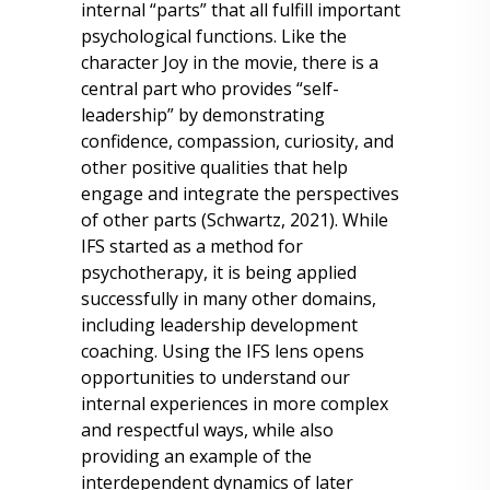
internal “parts” that all fulfill important
psychological functions. Like the
character Joy in the movie, there is a
central part who provides “self-
leadership” by demonstrating
confidence, compassion, curiosity, and
other positive qualities that help
engage and integrate the perspectives
of other parts (Schwartz, 2021). While
IFS started as a method for
psychotherapy, it is being applied
successfully in many other domains,
including leadership development
coaching. Using the IFS lens opens
opportunities to understand our
internal experiences in more complex
and respectful ways, while also
providing an example of the
interdependent dynamics of later