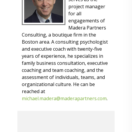
project manager
for all
engagements of
Madera Partners
Consulting, a boutique firm in the
Boston area. A consulting psychologist
and executive coach with twenty-five
years of experience, he specializes in
family business consultation, executive
coaching and team coaching, and the
assessment of individuals, teams, and
organizational culture. He can be
reached at
michael.madera@maderapartners.com
.