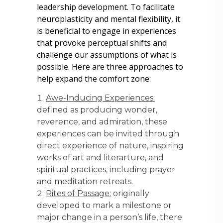
leadership development. To facilitate
neuroplasticity and mental flexibility, it
is beneficial to engage in experiences
that provoke perceptual shifts and
challenge our assumptions of what is
possible. Here are three approaches to
help expand the comfort zone:
Awe-Inducing Experiences:
defined as producing wonder,
reverence, and admiration, these
experiences can be invited through
direct experience of nature, inspiring
works of art and literarture, and
spiritual practices, including prayer
and meditation retreats.
Rites of Passage:
originally
developed to mark a milestone or
major change in a person’s life, there