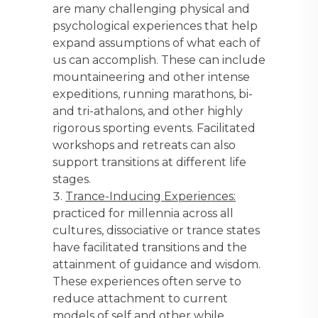
are many challenging physical and
psychological experiences that help
expand assumptions of what each of
us can accomplish. These can include
mountaineering and other intense
expeditions, running marathons, bi-
and tri-athalons, and other highly
rigorous sporting events. Facilitated
workshops and retreats can also
support transitions at different life
stages.
Trance-Inducing Experiences:
practiced for millennia across all
cultures, dissociative or trance states
have facilitated transitions and the
attainment of guidance and wisdom.
These experiences often serve to
reduce attachment to current
models of self and other while