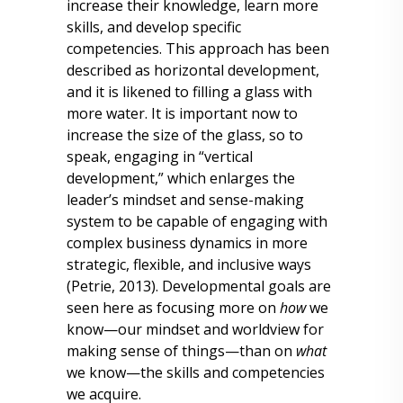
increase their knowledge, learn more
skills, and develop specific
competencies. This approach has been
described as horizontal development,
and it is likened to filling a glass with
more water. It is important now to
increase the size of the glass, so to
speak, engaging in “vertical
development,” which enlarges the
leader’s mindset and sense-making
system to be capable of engaging with
complex business dynamics in more
strategic, flexible, and inclusive ways
(Petrie, 2013). Developmental goals are
seen here as focusing more on
how
we
know—our mindset and worldview for
making sense of things—than on
what
we know—the skills and competencies
we acquire.