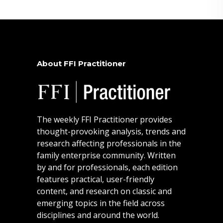
About FFI Practitioner
The weekly FFI Practitioner provides
thought-provoking analysis, trends and
research affecting professionals in the
family enterprise community. Written
by and for professionals, each edition
features practical, user-friendly
content, and research on classic and
emerging topics in the field across
disciplines and around the world.