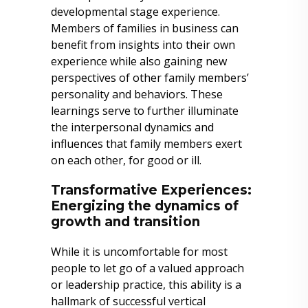
developmental stage experience.
Members of families in business can
benefit from insights into their own
experience while also gaining new
perspectives of other family members’
personality and behaviors. These
learnings serve to further illuminate
the interpersonal dynamics and
influences that family members exert
on each other, for good or ill.
Transformative Experiences:
Energizing the dynamics of
growth and transition
While it is uncomfortable for most
people to let go of a valued approach
or leadership practice, this ability is a
hallmark of successful vertical