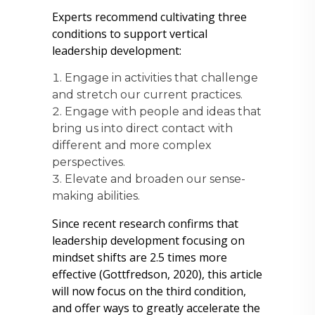
Experts recommend cultivating three
conditions to support vertical
leadership development:
Engage in activities that challenge
and stretch our current practices.
Engage with people and ideas that
bring us into direct contact with
different and more complex
perspectives.
Elevate and broaden our sense-
making abilities.
Since recent research confirms that
leadership development focusing on
mindset shifts are 2.5 times more
effective (Gottfredson, 2020), this article
will now focus on the third condition,
and offer ways to greatly accelerate the